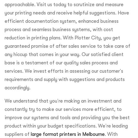
approachable. Visit us today to scrutinize and measure
your printing needs and receive helpful suggestions. Have
efficient documentation system, enhanced business
process and seamless business systems, with cost
reduction in printing plans. With Plotter City, you get
guaranteed promise of after sales service to take care of
any hiccup that comes in your way. Our satisfied client
base is a testament of our quality sales process and
services. We invest efforts in assessing our customer’s
requirements and supply with suggestions and products
accordingly.
We understand that you’re making an investment and
constantly try to make our services more efficient, to
improve our systems and tools and providing you the best
product within your budget specifications. We’re leading
suppliers of
large format printers in Melbourne
. With