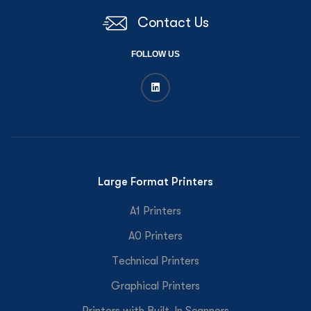
Contact Us
FOLLOW US
Large Format Printers
A1 Printers
A0 Printers
Technical Printers
Graphical Printers
Printers with Built-In Scanners