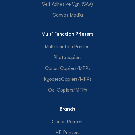
Self Adhesive Vynl (SAV)
Canvas Media
Multi Function Printers
Multifunction Printers
Photocopiers
Canon Copiers/MFPs
KyoceraCopiers/MFPs
Oki Copiers/MFPs
Brands
Canon Printers
HP Printers