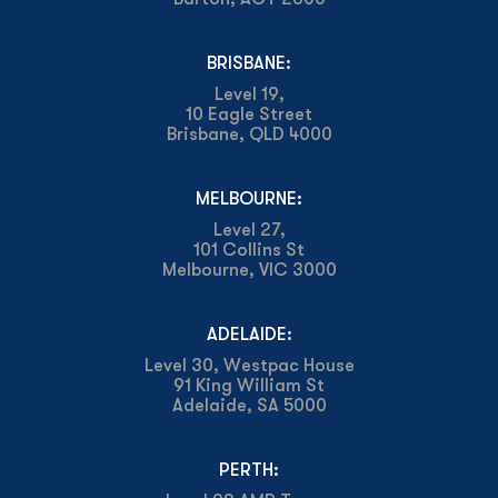
BRISBANE:
Level 19,
10 Eagle Street
Brisbane, QLD 4000
MELBOURNE:
Level 27,
101 Collins St
Melbourne, VIC 3000
ADELAIDE:
Level 30, Westpac House
91 King William St
Adelaide, SA 5000
PERTH: