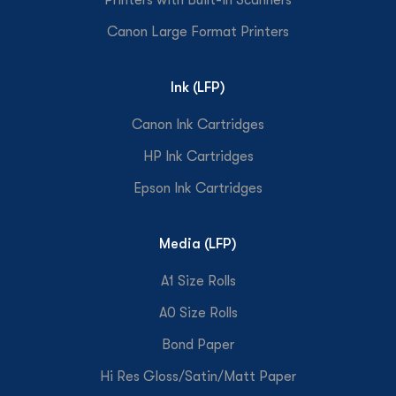
Canon Large Format Printers
Ink (LFP)
Canon Ink Cartridges
HP Ink Cartridges
Epson Ink Cartridges
Media (LFP)
A1 Size Rolls
A0 Size Rolls
Bond Paper
Hi Res Gloss/Satin/Matt Paper