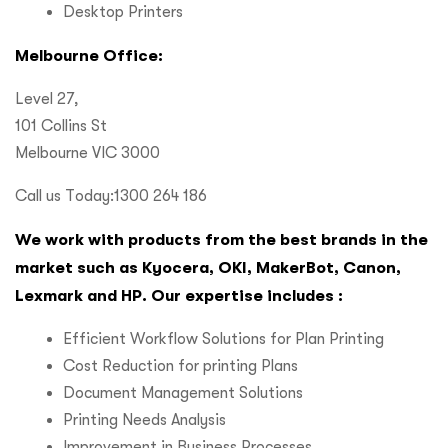
Desktop Printers
Melbourne Office:
Level 27,
101 Collins St
Melbourne VIC 3000
Call us Today:1300 264 186
We work with products from the best brands in the
market such as Kyocera, OKI, MakerBot, Canon,
Lexmark and HP. Our expertise includes :
Efficient Workflow Solutions for Plan Printing
Cost Reduction for printing Plans
Document Management Solutions
Printing Needs Analysis
Improvement in Business Processes