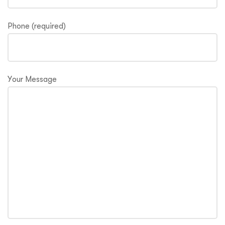
Phone (required)
Your Message