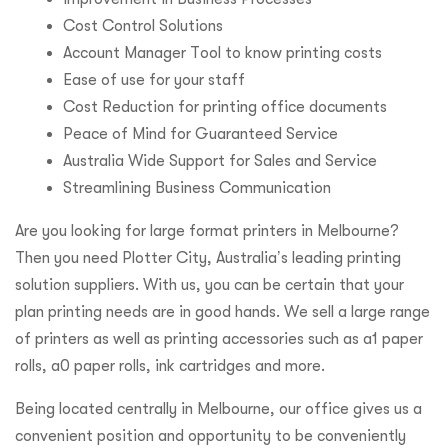
Cost Control Solutions
Account Manager Tool to know printing costs
Ease of use for your staff
Cost Reduction for printing office documents
Peace of Mind for Guaranteed Service
Australia Wide Support for Sales and Service
Streamlining Business Communication
Are you looking for large format printers in Melbourne?
Then you need Plotter City, Australia’s leading printing
solution suppliers. With us, you can be certain that your
plan printing needs are in good hands. We sell a large range
of printers as well as printing accessories such as a1 paper
rolls, a0 paper rolls, ink cartridges and more.
Being located centrally in Melbourne, our office gives us a
convenient position and opportunity to be conveniently