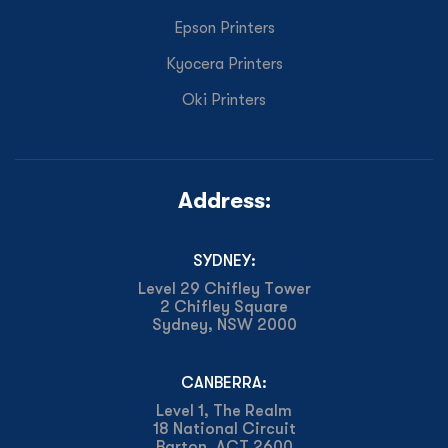
Epson Printers
Kyocera Printers
Oki Printers
Address:
SYDNEY:
Level 29 Chifley Tower
2 Chifley Square
Sydney, NSW 2000
CANBERRA:
Level 1, The Realm
18 National Circuit
Barton, ACT 2600