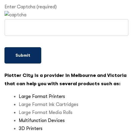
Enter Captcha (required)
Plotter City is a provider in Melbourne and Victoria
that can help you with several products such as:
Large Format Printers
Large Format Ink Cartridges
Large Format Media Rolls
Multifunction Devices
3D Printers