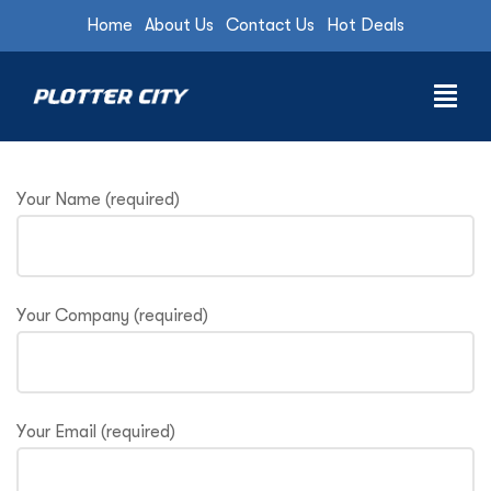
Home
About Us
Contact Us
Hot Deals
Your Name (required)
Your Company (required)
Your Email (required)