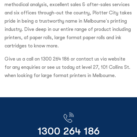
methodical analysis, excellent sales & after-sales services
and six offices through-out the country, Plotter City takes
pride in being a trustworthy name in Melbourne’s printing
industry. Dive deep in our entire range of product including
printers, a1 paper rolls, large format paper rolls and ink
cartridges to know more.
Give us a call on 1300 264 186 or contact us via website
for any enquiries or see us today at level 27, 101 Collins St.
when looking for large format printers in Melbourne.
1300 264 186