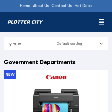
Home
About Us
Contact Us
Hot Deals
FILTER
Government Departments
NEW