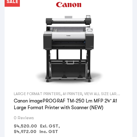
SALE
LARGE FORMAT PRINTERS
,
A1 PRINTER
,
VIEW ALL SIZE LARGE
FORMAT PRINTERS
,
TECHNICAL PRINTERS
,
PRINTERS WITH
Canon imagePROGRAF TM-250 Lm MFP 24” A1
BUILT IN SCANNERS
,
VIEW ALL TYPES LARGE FORMAT
PRINTERS
,
CANON LARGE FORMAT PRINTERS
,
VIEW ALL
Large Format Printer with Scanner (NEW)
BRANDS LARGE FORMAT PRINTERS
,
ARCHITECTS
,
CONSULTING ENGINEERS
,
BUILDERS
,
CONSTRUCTION
0 Reviews
COMPANIES
,
LANDSCAPE ARCHITECTS
,
ELECTRICAL
CONTRACTORS
,
PLUMBING COMPANIES
,
FIRE PROTECTION
$
4,520.00
Exl. GST,
COMPANIES
,
GOVERNMENT DEPARTMENTS
,
PRINT SHOPS
,
$
4,972.00
Inc. GST
OFFICE SPACE & ADMIN
,
HYDRAULIC ENGINEERS
,
SURVEYORS
,
AERIAL PHOTOGRAPHY
,
GIS MAPS
,
VIEW ALL