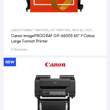
LARGE FORMAT PRINTERS
,
60" PRINTERS
,
VIEW ALL SIZE
LARGE FORMAT PRINTERS
,
GRAPHICAL PRINTERS
,
CANON
Canon imagePROGRAF GP-6600S 60” 7 Colour
LARGE FORMAT PRINTERS
,
VIEW ALL BRANDS LARGE
FORMAT PRINTERS
,
GRAPHIC DESIGNERS
,
GOVERNMENT
Large Format Printer
DEPARTMENTS
,
PRINT SHOPS
,
SIGNAGE SHOPS
,
HYDRAULIC
ENGINEERS
,
PHOTOGRAPHERS
,
AERIAL PHOTOGRAPHY
,
GIS
0 Reviews
MAPS
,
VIEW ALL PRINTERS BY PROFESSION
,
CANON PRINTERS
NEW