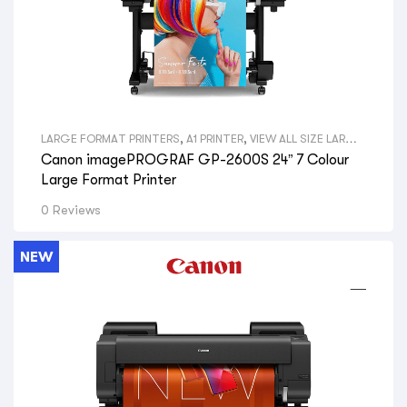
LARGE FORMAT PRINTERS
,
A1 PRINTER
,
VIEW ALL SIZE LARGE
FORMAT PRINTERS
,
GRAPHICAL PRINTERS
,
CANON LARGE
Canon imagePROGRAF GP-2600S 24” 7 Colour
FORMAT PRINTERS
,
VIEW ALL BRANDS LARGE FORMAT
PRINTERS
,
GRAPHIC DESIGNERS
,
GOVERNMENT
Large Format Printer
DEPARTMENTS
,
PRINT SHOPS
,
SIGNAGE SHOPS
,
HYDRAULIC
ENGINEERS
,
PHOTOGRAPHERS
,
AERIAL PHOTOGRAPHY
,
GIS
0 Reviews
MAPS
,
VIEW ALL PRINTERS BY PROFESSION
,
CANON PRINTERS
NEW