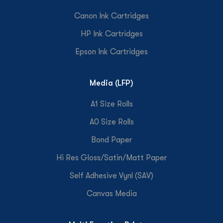
Canon Ink Cartridges
HP Ink Cartridges
Epson Ink Cartridges
Media (LFP)
A1 Size Rolls
A0 Size Rolls
Bond Paper
Hi Res Gloss/Satin/Matt Paper
Self Adhesive Vynl (SAV)
Canvas Media