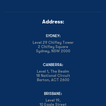
Address:
SYDNEY:
Level 29 Chifley Tower
2 Chifley Square
Sydney, NSW 2000
CANBERRA:
Level 1, The Realm
18 National Circuit
Barton, ACT 2600
BRISBANE:
Level 19,
10 Eagle Street