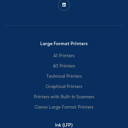
Large Format Printers
A1 Printers
A0 Printers
Technical Printers
Graphical Printers
Printers with Built-In Scanners
Canon Large Format Printers
Ink (LFP)