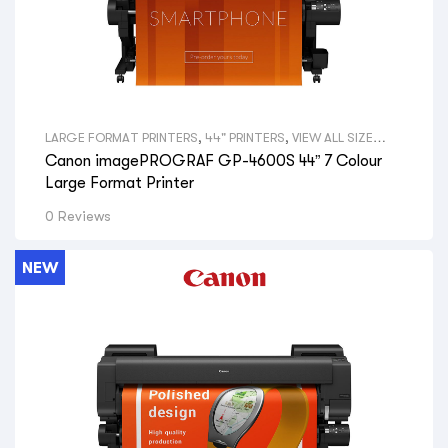
LARGE FORMAT PRINTERS
,
44" PRINTERS
,
VIEW ALL SIZE
LARGE FORMAT PRINTERS
,
GRAPHICAL PRINTERS
,
CANON
Canon imagePROGRAF GP-4600S 44” 7 Colour
LARGE FORMAT PRINTERS
,
VIEW ALL BRANDS LARGE
FORMAT PRINTERS
,
GRAPHIC DESIGNERS
,
GOVERNMENT
Large Format Printer
DEPARTMENTS
,
PRINT SHOPS
,
SIGNAGE SHOPS
,
HYDRAULIC
ENGINEERS
,
PHOTOGRAPHERS
,
AERIAL PHOTOGRAPHY
,
GIS
0 Reviews
MAPS
,
VIEW ALL PRINTERS BY PROFESSION
,
CANON PRINTERS
NEW