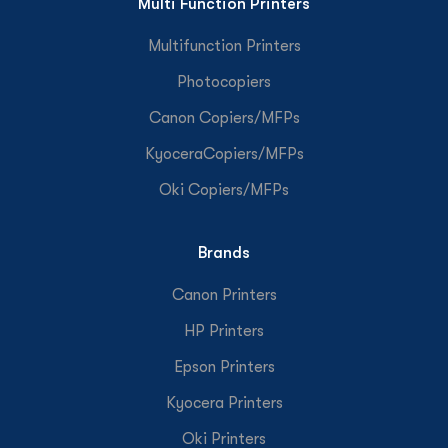
Multi Function Printers
Multifunction Printers
Photocopiers
Canon Copiers/MFPs
KyoceraCopiers/MFPs
Oki Copiers/MFPs
Brands
Canon Printers
HP Printers
Epson Printers
Kyocera Printers
Oki Printers