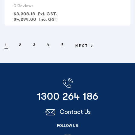
CONSTRUCTION COMPANIES
,
LANDSCAPE ARCHITECTS
,
0 Reviews
ELECTRICAL CONTRACTORS
,
PLUMBING COMPANIES
,
FIRE
PROTECTION COMPANIES
,
GOVERNMENT DEPARTMENTS
,
$
3,908.18
Exl. GST,
PRINT SHOPS
,
OFFICE SPACE & ADMIN
,
HYDRAULIC
$
4,299.00
Inc. GST
ENGINEERS
,
SURVEYORS
,
AERIAL PHOTOGRAPHY
,
GIS MAPS
,
VIEW ALL PRINTERS BY PROFESSION
,
CANON PRINTERS
,
UNIVERSITY/SCHOOL
1
2
3
4
5
NEXT
1300 264 186
Contact Us
FOLLOW US