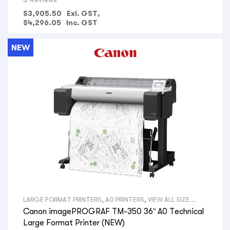
ELECTRICAL CONTRACTORS
,
PLUMBING COMPANIES
,
FIRE
PROTECTION COMPANIES
,
GOVERNMENT DEPARTMENTS
,
$
3,905.50
Exl. GST,
PRINT SHOPS
,
OFFICE SPACE & ADMIN
,
HYDRAULIC
$
4,296.05
Inc. GST
ENGINEERS
,
SURVEYORS
,
AERIAL PHOTOGRAPHY
,
GIS MAPS
,
VIEW ALL PRINTERS BY PROFESSION
,
CANON PRINTERS
,
UNIVERSITY/SCHOOL
NEW
LARGE FORMAT PRINTERS
,
A0 PRINTERS
,
VIEW ALL SIZE
LARGE FORMAT PRINTERS
,
TECHNICAL PRINTERS
,
VIEW ALL
Canon imagePROGRAF TM-350 36” A0 Technical
TYPES LARGE FORMAT PRINTERS
,
CANON LARGE FORMAT
PRINTERS
,
VIEW ALL BRANDS LARGE FORMAT PRINTERS
,
Large Format Printer (NEW)
ARCHITECTS
,
CONSULTING ENGINEERS
,
BUILDERS
,