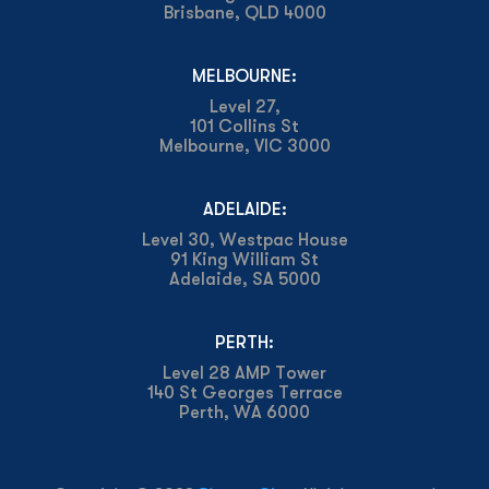
Brisbane, QLD 4000
MELBOURNE:
Level 27,
101 Collins St
Melbourne, VIC 3000
ADELAIDE:
Level 30, Westpac House
91 King William St
Adelaide, SA 5000
PERTH:
Level 28 AMP Tower
140 St Georges Terrace
Perth, WA 6000