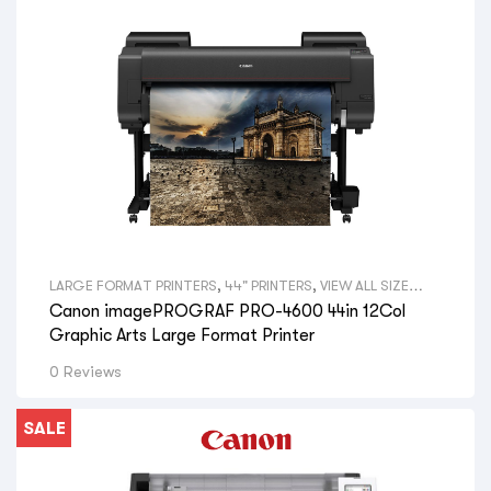
LARGE FORMAT PRINTERS
,
44" PRINTERS
,
VIEW ALL SIZE
LARGE FORMAT PRINTERS
,
GRAPHICAL PRINTERS
,
CANON
Canon imagePROGRAF PRO-4600 44in 12Col
LARGE FORMAT PRINTERS
,
VIEW ALL BRANDS LARGE
FORMAT PRINTERS
,
GRAPHIC DESIGNERS
,
GOVERNMENT
Graphic Arts Large Format Printer
DEPARTMENTS
,
PRINT SHOPS
,
SIGNAGE SHOPS
,
HYDRAULIC
ENGINEERS
,
PHOTOGRAPHERS
,
AERIAL PHOTOGRAPHY
,
GIS
0 Reviews
MAPS
,
VIEW ALL PRINTERS BY PROFESSION
,
CANON PRINTERS
SALE