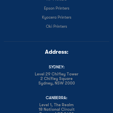
Epson Printers
Kyocera Printers
Oki Printers
Address:
SYDNEY:
Level 29 Chifley Tower
2 Chifley Square
Sydney, NSW 2000
CANBERRA:
Level 1, The Realm
18 National Circuit