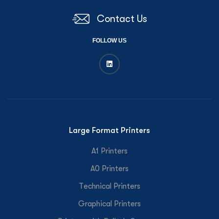
Contact Us
FOLLOW US
Large Format Printers
A1 Printers
A0 Printers
Technical Printers
Graphical Printers