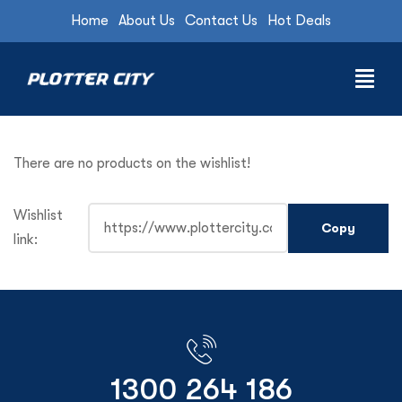
Home
About Us
Contact Us
Hot Deals
There are no products on the wishlist!
Wishlist
link:
1300 264 186