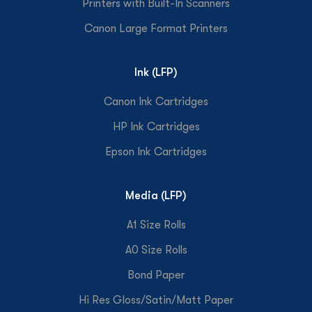
Printers with Built-In Scanners
Canon Large Format Printers
Ink (LFP)
Canon Ink Cartridges
HP Ink Cartridges
Epson Ink Cartridges
Media (LFP)
A1 Size Rolls
A0 Size Rolls
Bond Paper
Hi Res Gloss/Satin/Matt Paper