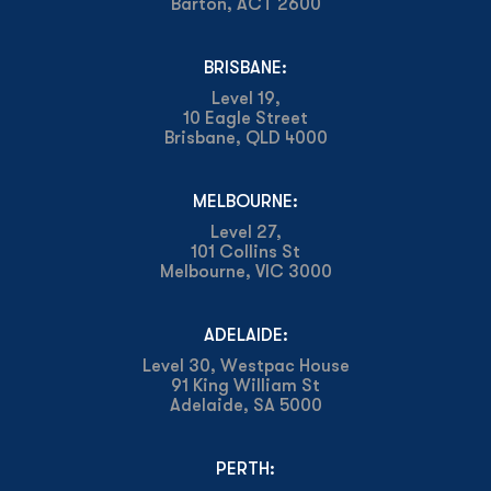
Barton, ACT 2600
BRISBANE:
Level 19,
10 Eagle Street
Brisbane, QLD 4000
MELBOURNE:
Level 27,
101 Collins St
Melbourne, VIC 3000
ADELAIDE:
Level 30, Westpac House
91 King William St
Adelaide, SA 5000
PERTH: