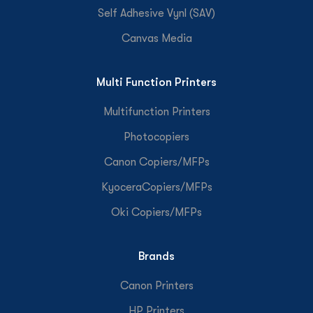
Self Adhesive Vynl (SAV)
Canvas Media
Multi Function Printers
Multifunction Printers
Photocopiers
Canon Copiers/MFPs
KyoceraCopiers/MFPs
Oki Copiers/MFPs
Brands
Canon Printers
HP Printers