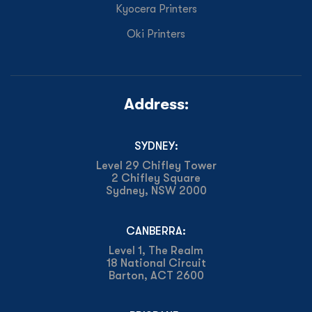
Kyocera Printers
Oki Printers
Address:
SYDNEY:
Level 29 Chifley Tower
2 Chifley Square
Sydney, NSW 2000
CANBERRA:
Level 1, The Realm
18 National Circuit
Barton, ACT 2600