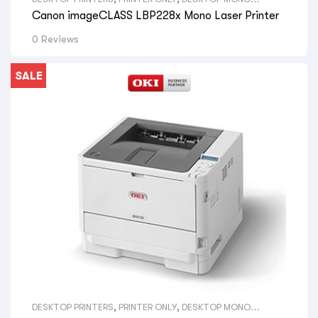
PRINTERS
,
VIEW ALL DESKTOP PRINTERS
,
A4 PRINTERS
,
VIEW
Canon imageCLASS LBP228x Mono Laser Printer
ALL SIZE DESKTOP PRINTERS
,
CANON LASER PRINTERS
,
VIEW
ALL BRAND DESKTOP PRINTERS
,
CANON PRINTERS
0 Reviews
SALE
DESKTOP PRINTERS
,
PRINTER ONLY
,
DESKTOP MONO
PRINTERS
,
VIEW ALL DESKTOP PRINTERS
,
A4 PRINTERS
,
VIEW