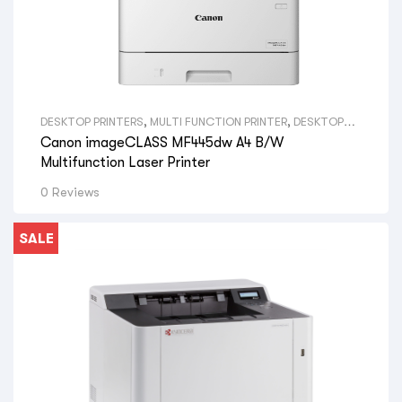
DESKTOP PRINTERS
,
MULTI FUNCTION PRINTER
,
DESKTOP
MONO PRINTERS
,
VIEW ALL DESKTOP PRINTERS
,
A4
Canon imageCLASS MF445dw A4 B/W
PRINTERS
,
VIEW ALL SIZE DESKTOP PRINTERS
,
CANON LASER
PRINTERS
,
VIEW ALL BRAND DESKTOP PRINTERS
,
CANON
Multifunction Laser Printer
PRINTERS
0 Reviews
SALE