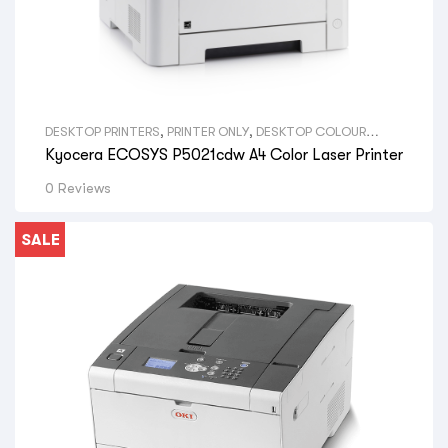
DESKTOP PRINTERS
,
PRINTER ONLY
,
DESKTOP COLOUR
PRINTERS
,
VIEW ALL DESKTOP PRINTERS
,
A4 PRINTERS
,
VIEW
Kyocera ECOSYS P5021cdw A4 Color Laser Printer
ALL SIZE DESKTOP PRINTERS
,
KYOCERA LASER PRINTERS
,
VIEW ALL BRAND DESKTOP PRINTERS
0 Reviews
SALE