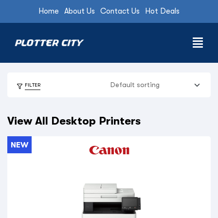
Home
About Us
Contact Us
Hot Deals
FILTER
View All Desktop Printers
NEW