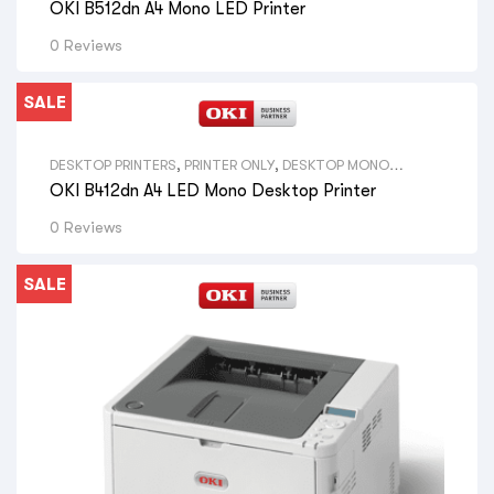
OKI B512dn A4 Mono LED Printer
ALL SIZE DESKTOP PRINTERS
,
OKI LED PRINTERS
,
VIEW ALL
BRAND DESKTOP PRINTERS
,
OKI PRINTERS
0 Reviews
SALE
DESKTOP PRINTERS
,
PRINTER ONLY
,
DESKTOP MONO
PRINTERS
,
VIEW ALL DESKTOP PRINTERS
,
A4 PRINTERS
,
VIEW
OKI B412dn A4 LED Mono Desktop Printer
ALL SIZE DESKTOP PRINTERS
,
OKI LED PRINTERS
,
VIEW ALL
BRAND DESKTOP PRINTERS
,
OKI PRINTERS
0 Reviews
SALE