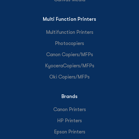
Multi Function Printers
Multifunction Printers
Photocopiers
Canon Copiers/MFPs
KyoceraCopiers/MFPs
Oki Copiers/MFPs
Brands
Canon Printers
HP Printers
Epson Printers