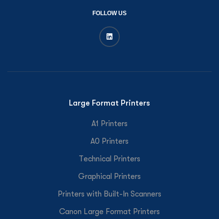
FOLLOW US
Large Format Printers
A1 Printers
A0 Printers
Technical Printers
Graphical Printers
Printers with Built-In Scanners
Canon Large Format Printers