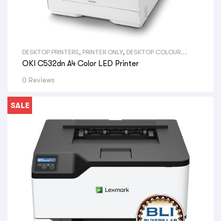
DESKTOP PRINTERS
,
PRINTER ONLY
,
DESKTOP COLOUR
PRINTERS
,
VIEW ALL DESKTOP PRINTERS
,
A4 PRINTERS
,
VIEW
OKI C532dn A4 Color LED Printer
ALL SIZE DESKTOP PRINTERS
,
OKI LED PRINTERS
,
VIEW ALL
BRAND DESKTOP PRINTERS
0 Reviews
SALE