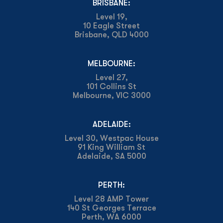
BRISBANE:
Level 19,
10 Eagle Street
Brisbane, QLD 4000
MELBOURNE:
Level 27,
101 Collins St
Melbourne, VIC 3000
ADELAIDE:
Level 30, Westpac House
91 King William St
Adelaide, SA 5000
PERTH:
Level 28 AMP Tower
140 St Georges Terrace
Perth, WA 6000