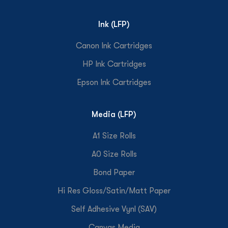
Ink (LFP)
Canon Ink Cartridges
HP Ink Cartridges
Epson Ink Cartridges
Media (LFP)
A1 Size Rolls
A0 Size Rolls
Bond Paper
Hi Res Gloss/Satin/Matt Paper
Self Adhesive Vynl (SAV)
Canvas Media