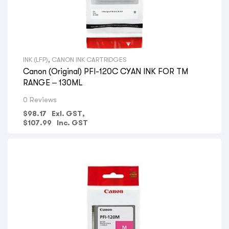
INK (LFP)
,
CANON INK CARTRIDGES
Canon (Original) PFI-120C CYAN INK FOR TM
RANGE – 130ML
0 Reviews
$
98.17
Exl. GST,
$
107.99
Inc. GST