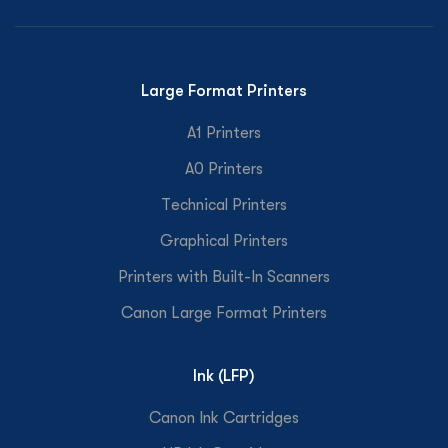
Large Format Printers
A1 Printers
A0 Printers
Technical Printers
Graphical Printers
Printers with Built-In Scanners
Canon Large Format Printers
Ink (LFP)
Canon Ink Cartridges