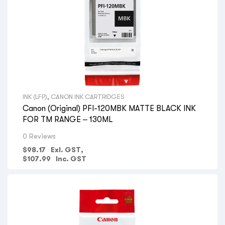
INK (LFP)
,
CANON INK CARTRIDGES
Canon (Original) PFI-120MBK MATTE BLACK INK
FOR TM RANGE – 130ML
0 Reviews
$
98.17
Exl. GST,
$
107.99
Inc. GST