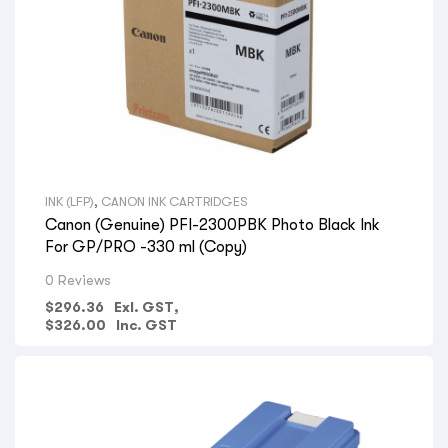
INK (LFP)
,
CANON INK CARTRIDGES
Canon (Genuine) PFI-2300PBK Photo Black Ink
For GP/PRO -330 ml (Copy)
0 Reviews
$
296.36
Exl. GST,
$
326.00
Inc. GST