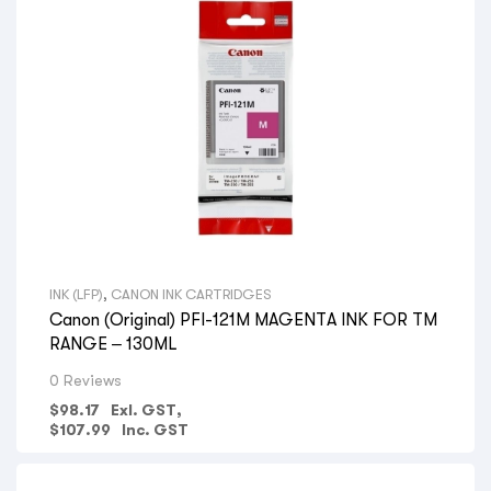
INK (LFP)
,
CANON INK CARTRIDGES
Canon (Original) PFI-121M MAGENTA INK FOR TM
RANGE – 130ML
0 Reviews
$
98.17
Exl. GST,
$
107.99
Inc. GST