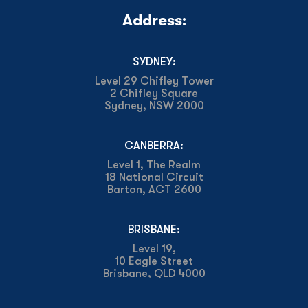
Address:
SYDNEY:
Level 29 Chifley Tower
2 Chifley Square
Sydney, NSW 2000
CANBERRA:
Level 1, The Realm
18 National Circuit
Barton, ACT 2600
BRISBANE:
Level 19,
10 Eagle Street
Brisbane, QLD 4000