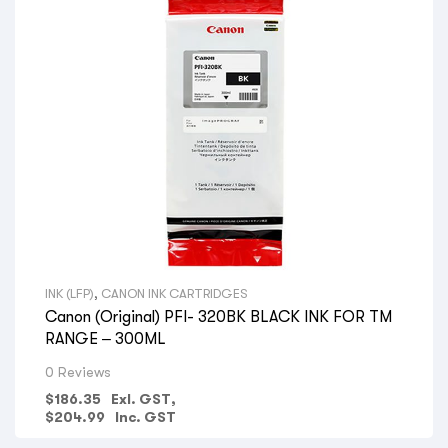
INK (LFP)
,
CANON INK CARTRIDGES
Canon (Original) PFI- 320BK BLACK INK FOR TM
RANGE – 300ML
0 Reviews
$
186.35
Exl. GST,
$
204.99
Inc. GST