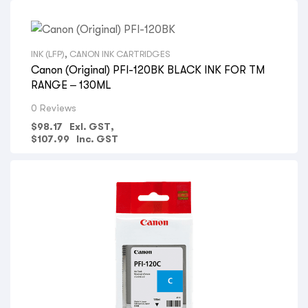
INK (LFP)
,
CANON INK CARTRIDGES
Canon (Original) PFI-120BK BLACK INK FOR TM
RANGE – 130ML
0 Reviews
$
98.17
Exl. GST,
$
107.99
Inc. GST