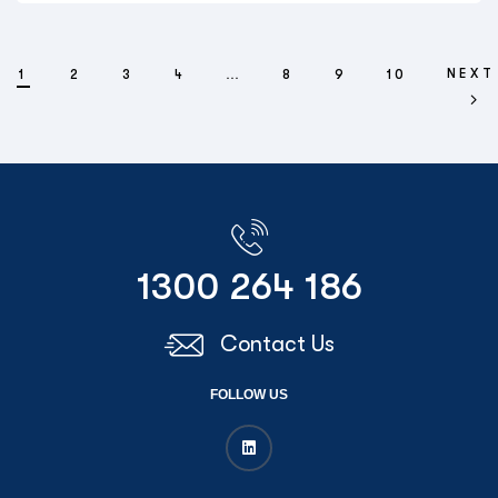
NEXT
1
2
3
4
…
8
9
10
1300 264 186
Contact Us
FOLLOW US