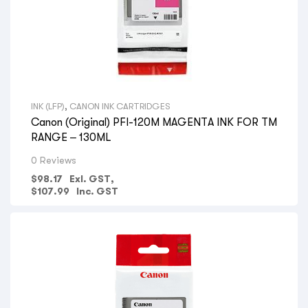
INK (LFP)
,
CANON INK CARTRIDGES
Canon (Original) PFI-120M MAGENTA INK FOR TM
RANGE – 130ML
0 Reviews
$
98.17
Exl. GST,
$
107.99
Inc. GST