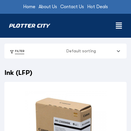
Home
About Us
Contact Us
Hot Deals
FILTER
Ink (LFP)