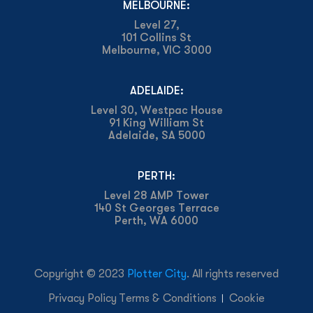
MELBOURNE:
Level 27,
101 Collins St
Melbourne, VIC 3000
ADELAIDE:
Level 30, Westpac House
91 King William St
Adelaide, SA 5000
PERTH:
Level 28 AMP Tower
140 St Georges Terrace
Perth, WA 6000
Copyright © 2023
Plotter City
. All rights reserved
Privacy Policy
Terms & Conditions
Cookie