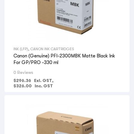
INK (LFP)
,
CANON INK CARTRIDGES
Canon (Genuine) PFI-2300MBK Matte Black Ink
For GP/PRO -330 ml
0 Reviews
$
296.36
Exl. GST,
$
326.00
Inc. GST