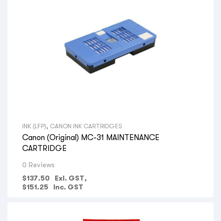
INK (LFP)
,
CANON INK CARTRIDGES
Canon (Original) MC-31 MAINTENANCE
CARTRIDGE
0 Reviews
$
137.50
Exl. GST,
$
151.25
Inc. GST