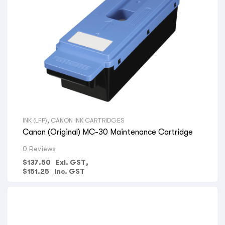
INK (LFP)
,
CANON INK CARTRIDGES
Canon (Original) MC-30 Maintenance Cartridge
0 Reviews
$
137.50
Exl. GST,
$
151.25
Inc. GST