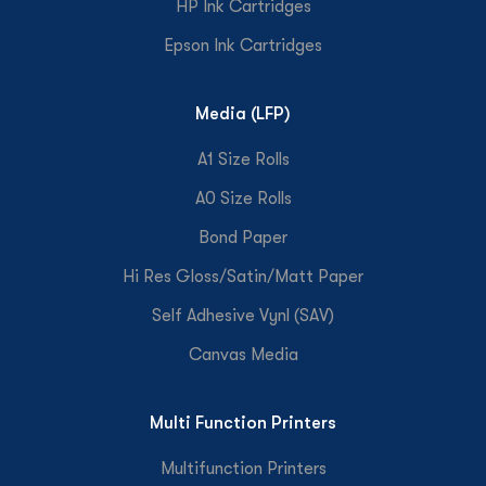
HP Ink Cartridges
Epson Ink Cartridges
Media (LFP)
A1 Size Rolls
A0 Size Rolls
Bond Paper
Hi Res Gloss/Satin/Matt Paper
Self Adhesive Vynl (SAV)
Canvas Media
Multi Function Printers
Multifunction Printers