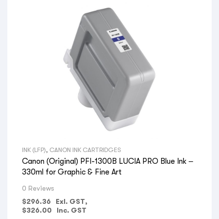
INK (LFP)
,
CANON INK CARTRIDGES
Canon (Original) PFI-1300B LUCIA PRO Blue Ink –
330ml for Graphic & Fine Art
0 Reviews
$
296.36
Exl. GST,
$
326.00
Inc. GST