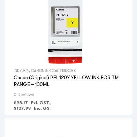
INK (LFP)
,
CANON INK CARTRIDGES
Canon (Original) PFI-120Y YELLOW INK FOR TM
RANGE – 130ML
0 Reviews
$
98.17
Exl. GST,
$
107.99
Inc. GST