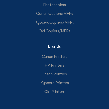
Photocopiers
Canon Copiers/MFPs
KyoceraCopiers/MFPs
Oki Copiers/MFPs
Brands
Canon Printers
HP Printers
Epson Printers
Kyocera Printers
Oki Printers