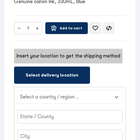
Genuine canon Ink, 330mL, Blue
Add to cart
Insert your location to get the shipping method
Select delivery location