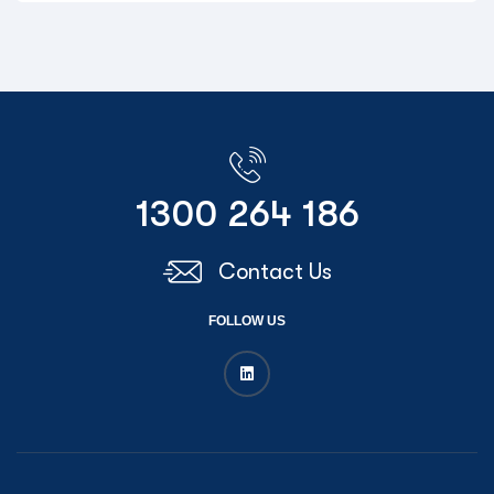
1300 264 186
Contact Us
FOLLOW US