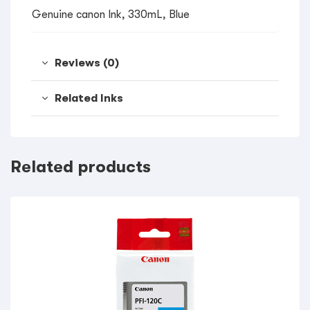
Genuine canon Ink, 330mL, Blue
Reviews (0)
Related Inks
Related products