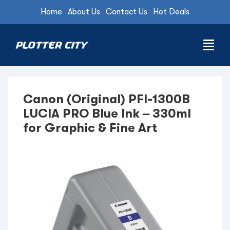
Home
About Us
Contact Us
Hot Deals
Canon (Original) PFI-1300B
LUCIA PRO Blue Ink – 330ml
for Graphic & Fine Art