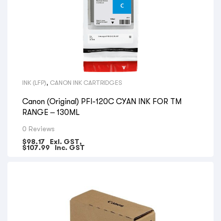
INK (LFP)
,
CANON INK CARTRIDGES
Canon (Original) PFI-120C CYAN INK FOR TM
RANGE – 130ML
0 Reviews
$
98.17
Exl. GST,
$
107.99
Inc. GST