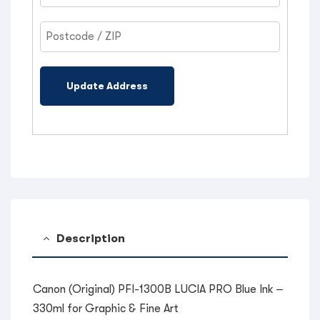
Update Address
Description
Canon (Original) PFI-1300B LUCIA PRO Blue Ink –
330ml for Graphic & Fine Art