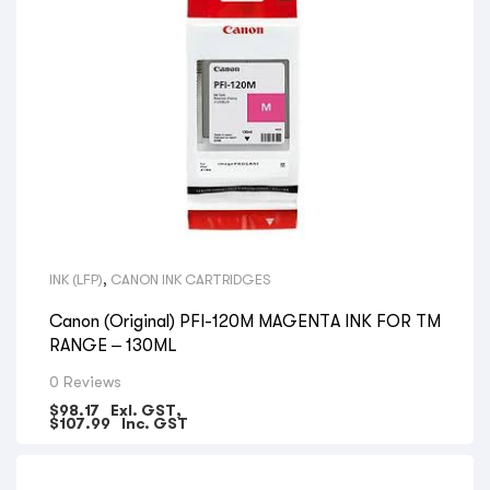
INK (LFP)
,
CANON INK CARTRIDGES
Canon (Original) PFI-120M MAGENTA INK FOR TM
RANGE – 130ML
0 Reviews
$
98.17
Exl. GST,
$
107.99
Inc. GST