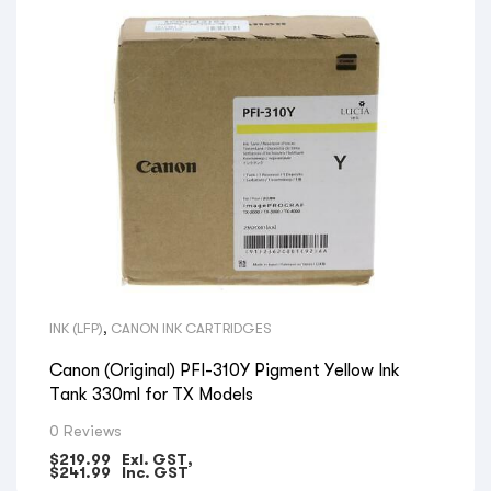
INK (LFP)
,
CANON INK CARTRIDGES
Canon (Original) PFI-310Y Pigment Yellow Ink
Tank 330ml for TX Models
0 Reviews
$
219.99
Exl. GST,
$
241.99
Inc. GST