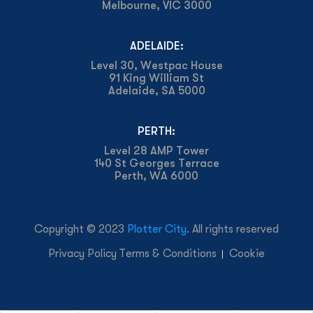
Melbourne, VIC 3000
ADELAIDE:
Level 30, Westpac House
91 King William St
Adelaide, SA 5000
PERTH:
Level 28 AMP Tower
140 St Georges Terrace
Perth, WA 6000
Copyright © 2023
Plotter City
. All rights reserved
Privacy Policy
Terms & Conditions
Cookie