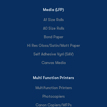
Media (LFP)
A1 Size Rolls
A0 Size Rolls
Bond Paper
Hi Res Gloss/Satin/Matt Paper
Self Adhesive Vynl (SAV)
Canvas Media
Multi Function Printers
Multifunction Printers
Photocopiers
Canon Copiers/MFPs