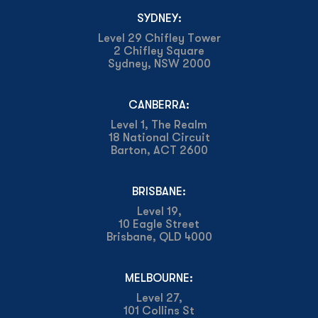
SYDNEY:
Level 29 Chifley Tower
2 Chifley Square
Sydney, NSW 2000
CANBERRA:
Level 1, The Realm
18 National Circuit
Barton, ACT 2600
BRISBANE:
Level 19,
10 Eagle Street
Brisbane, QLD 4000
MELBOURNE:
Level 27,
101 Collins St