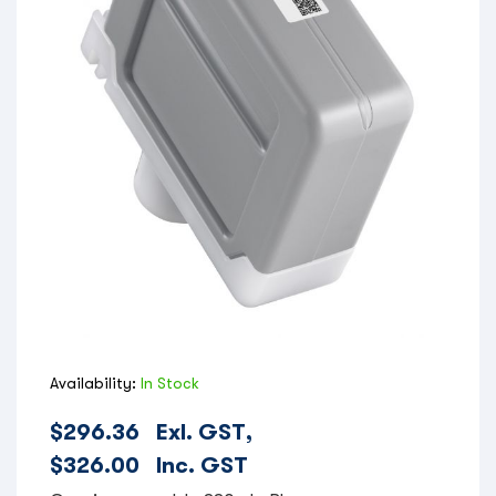
Availability:
In Stock
$
296.36
Exl. GST,
$
326.00
Inc. GST