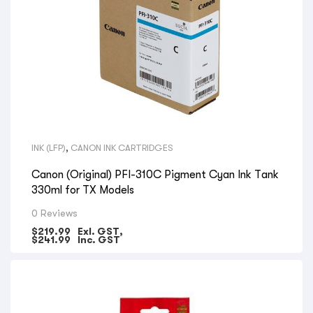
INK (LFP)
,
CANON INK CARTRIDGES
Canon (Original) PFI-310C Pigment Cyan Ink Tank
330ml for TX Models
0 Reviews
$
219.99
Exl. GST,
$
241.99
Inc. GST