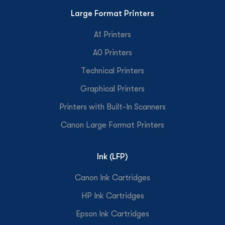
Large Format Printers
A1 Printers
A0 Printers
Technical Printers
Graphical Printers
Printers with Built-In Scanners
Canon Large Format Printers
Ink (LFP)
Canon Ink Cartridges
HP Ink Cartridges
Epson Ink Cartridges