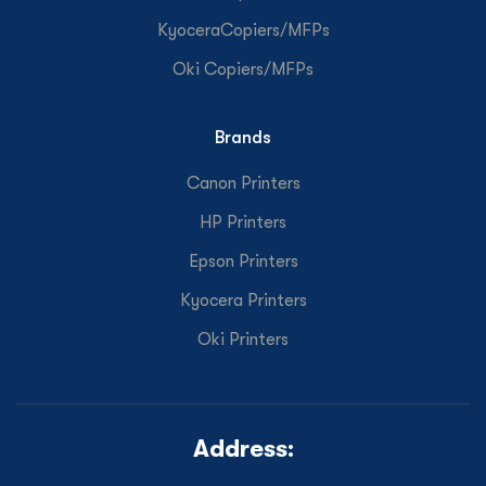
KyoceraCopiers/MFPs
Oki Copiers/MFPs
Brands
Canon Printers
HP Printers
Epson Printers
Kyocera Printers
Oki Printers
Address: