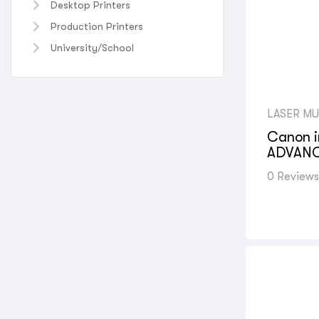
Desktop Printers
Production Printers
University/School
LASER MU
UNIVERS
PRINTERS
Canon 
PRINTERS
ADVANC
PRINTER
,
CANON C
(MFP)
,
PH
0 Reviews
FUNCTIO
PRINTERS
OFFICE S
SHOPS
,
P
GOVERNM
VIEW AL
PRINTERS