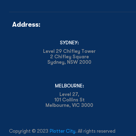
Address:
SYDNEY:
Level 29 Chifley Tower
2 Chifley Square
Sydney, NSW 2000
MELBOURNE:
Level 27,
101 Collins St
Melbourne, VIC 3000
Copyright © 2023
Plotter City
. All rights reserved