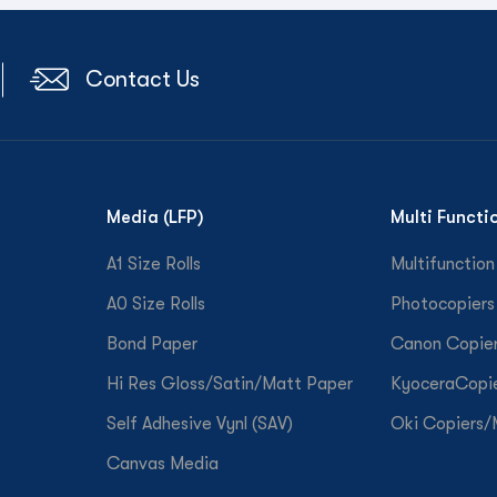
Contact Us
Media (LFP)
Multi Functi
A1 Size Rolls
Multifunction
A0 Size Rolls
Photocopiers
Bond Paper
Canon Copie
Hi Res Gloss/Satin/Matt Paper
KyoceraCopi
Self Adhesive Vynl (SAV)
Oki Copiers
Canvas Media