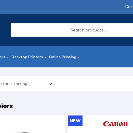
Call
ers
Desktop Printers
Online Printing
iers
NEW