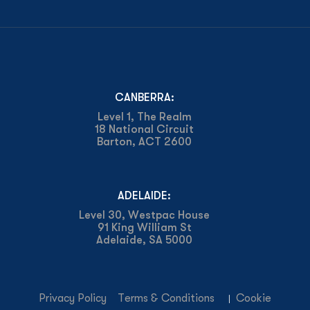
CANBERRA:
Level 1, The Realm
18 National Circuit
Barton, ACT 2600
ADELAIDE:
Level 30, Westpac House
91 King William St
Adelaide, SA 5000
Privacy Policy
Terms & Conditions
Cookie