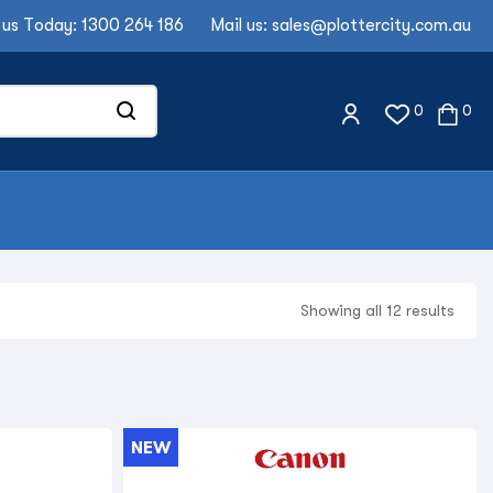
 us Today:
1300 264 186
Mail us:
sales@plottercity.com.au
0
0
Showing all 12 results
NEW