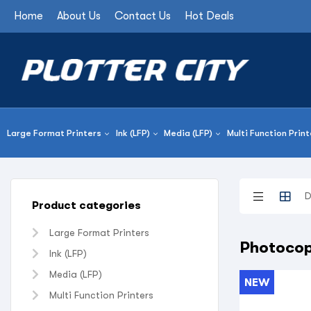
Home
About Us
Contact Us
Hot Deals
Large Format Printers
Ink (LFP)
Media (LFP)
Multi Function Print
Product categories
Large Format Printers
Photocop
Ink (LFP)
Media (LFP)
NEW
Multi Function Printers