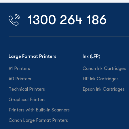
1300 264 186
Large Format Printers
Ink (LFP)
A1 Printers
Canon Ink Cartridges
A0 Printers
HP Ink Cartridges
Technical Printers
Epson Ink Cartridges
Graphical Printers
Printers with Built-In Scanners
Canon Large Format Printers