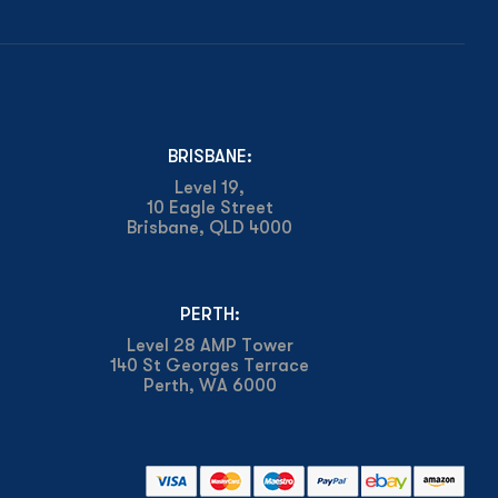
BRISBANE:
Level 19,
10 Eagle Street
Brisbane, QLD 4000
PERTH:
Level 28 AMP Tower
140 St Georges Terrace
Perth, WA 6000