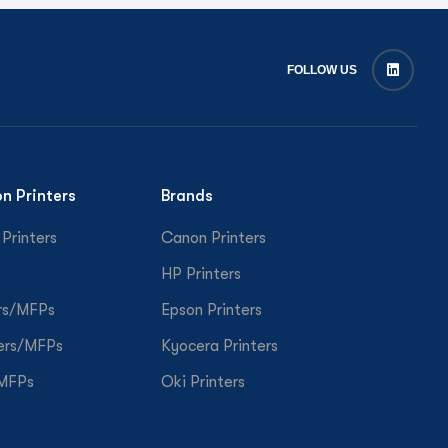
FOLLOW US
on Printers
Brands
 Printers
Canon Printers
HP Printers
rs/MFPs
Epson Printers
ers/MFPs
Kyocera Printers
/MFPs
Oki Printers