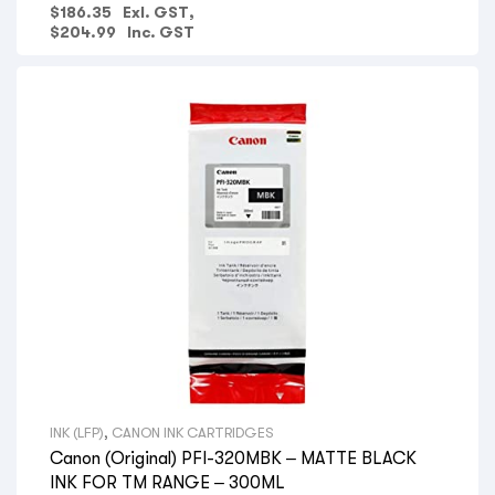
$
186.35
Exl. GST,
$
204.99
Inc. GST
INK (LFP)
,
CANON INK CARTRIDGES
Canon (Original) PFI-320MBK – MATTE BLACK
INK FOR TM RANGE – 300ML