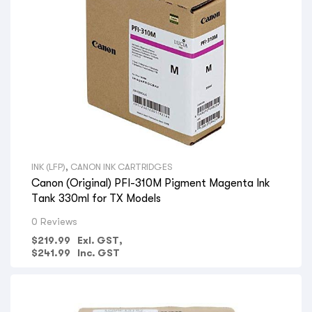
INK (LFP)
,
CANON INK CARTRIDGES
Canon (Original) PFI-310M Pigment Magenta Ink
Tank 330ml for TX Models
0 Reviews
$
219.99
Exl. GST,
$
241.99
Inc. GST