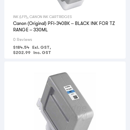
INK (LFP)
,
CANON INK CARTRIDGES
Canon (Original) PFI-340BK – BLACK INK FOR TZ
RANGE – 330ML
0 Reviews
$
184.54
Exl. GST,
$
202.99
Inc. GST