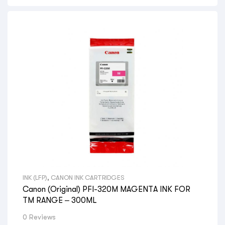
INK (LFP)
,
CANON INK CARTRIDGES
Canon (Original) PFI-320M MAGENTA INK FOR
TM RANGE – 300ML
0 Reviews