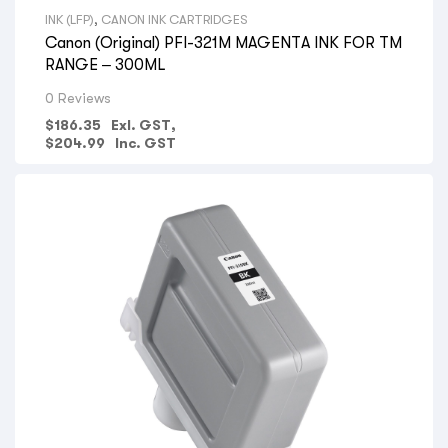
INK (LFP)
,
CANON INK CARTRIDGES
Canon (Original) PFI-321M MAGENTA INK FOR TM
RANGE – 300ML
0 Reviews
$
186.35
Exl. GST,
$
204.99
Inc. GST