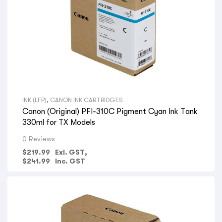
INK (LFP)
,
CANON INK CARTRIDGES
Canon (Original) PFI-310C Pigment Cyan Ink Tank
330ml for TX Models
0 Reviews
$
219.99
Exl. GST,
$
241.99
Inc. GST