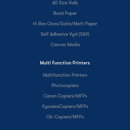
A0 Size Rolls
Bond Paper
Hi Res Gloss/Satin/Matt Paper
Self Adhesive Vynl (SAV)
Canvas Media
Multi Function Printers
Multifunction Printers
Photocopiers
Canon Copiers/MFPs
KyoceraCopiers/MFPs
Oki Copiers/MFPs