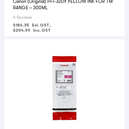
Canon (Original) PFI-320Y YELLOW INK FOR TM
RANGE – 300ML
0 Reviews
$
186.35
Exl. GST,
$
204.99
Inc. GST