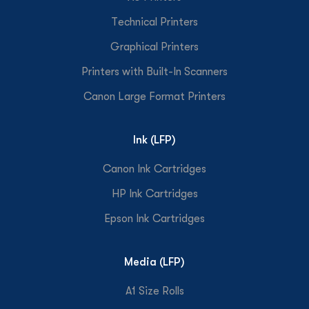
Technical Printers
Graphical Printers
Printers with Built-In Scanners
Canon Large Format Printers
Ink (LFP)
Canon Ink Cartridges
HP Ink Cartridges
Epson Ink Cartridges
Media (LFP)
A1 Size Rolls