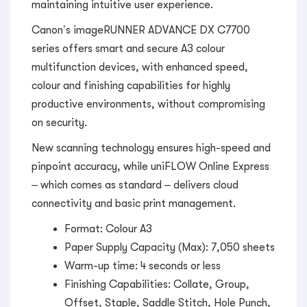
maintaining intuitive user experience.
Canon’s imageRUNNER ADVANCE DX C7700
series offers smart and secure A3 colour
multifunction devices, with enhanced speed,
colour and finishing capabilities for highly
productive environments, without compromising
on security.
New scanning technology ensures high-speed and
pinpoint accuracy, while uniFLOW Online Express
– which comes as standard – delivers cloud
connectivity and basic print management.
Format: Colour A3
Paper Supply Capacity (Max): 7,050 sheets
Warm-up time: 4 seconds or less
Finishing Capabilities: Collate, Group,
Offset, Staple, Saddle Stitch, Hole Punch,