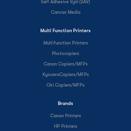
Self Adhesive Vynl (SAV)
Canvas Media
Multi Function Printers
Multifunction Printers
Photocopiers
Canon Copiers/MFPs
KyoceraCopiers/MFPs
Oki Copiers/MFPs
Brands
Canon Printers
HP Printers