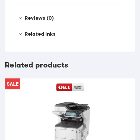
Reviews (0)
Related Inks
Related products
SALE