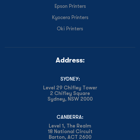
Epson Printers
Kyocera Printers
Oki Printers
Address:
SYDNEY:
Level 29 Chifley Tower
2 Chifley Square
Sydney, NSW 2000
CANBERRA:
Level 1, The Realm
18 National Circuit
Barton, ACT 2600