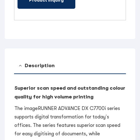
Description
Superior scan speed and outstanding colour
quality for high volume printing
The imageRUNNER ADVANCE DX C7700i series
supports digital transformation for today’s
offices. The series features superior scan speed
for easy digitising of documents, while