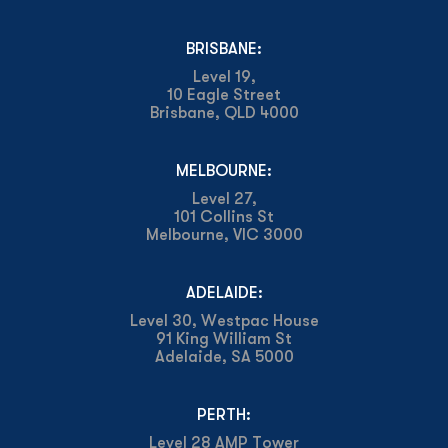
BRISBANE:
Level 19,
10 Eagle Street
Brisbane, QLD 4000
MELBOURNE:
Level 27,
101 Collins St
Melbourne, VIC 3000
ADELAIDE:
Level 30, Westpac House
91 King William St
Adelaide, SA 5000
PERTH:
Level 28 AMP Tower