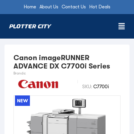
Home
About Us
Contact Us
Hot Deals
Canon imageRUNNER
ADVANCE DX C7700i Series
Brands:
SKU:
C7700i
NEW