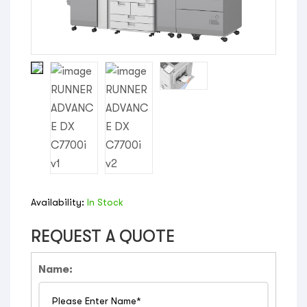
Availability:
In Stock
REQUEST A QUOTE
Name: