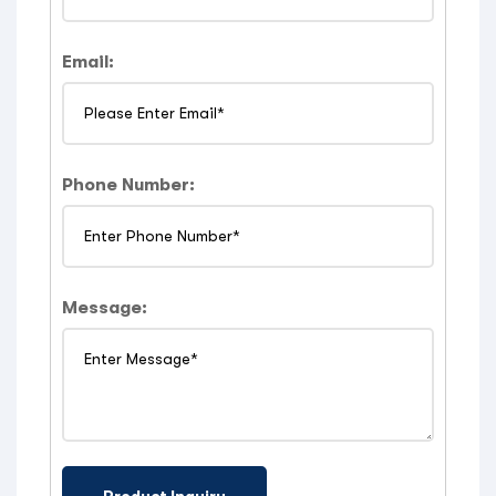
Email:
Phone Number:
Message: