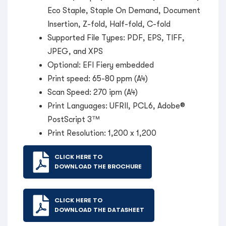
Eco Staple, Staple On Demand, Document
Insertion, Z-fold, Half-fold, C-fold
Supported File Types: PDF, EPS, TIFF,
JPEG, and XPS
Optional: EFI Fiery embedded
Print speed: 65-80 ppm (A4)
Scan Speed: 270 ipm (A4)
Print Languages: UFRII, PCL6, Adobe®
PostScript 3™
Print Resolution: 1,200 x 1,200
CLICK HERE TO
DOWNLOAD THE BROCHURE
CLICK HERE TO
DOWNLOAD THE DATASHEET