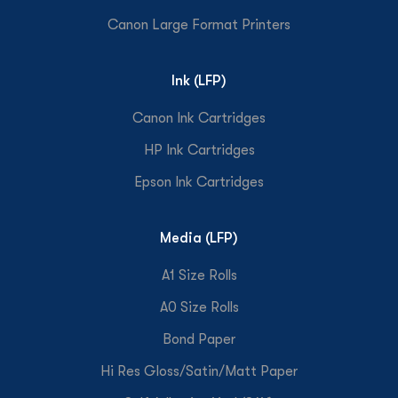
Canon Large Format Printers
Ink (LFP)
Canon Ink Cartridges
HP Ink Cartridges
Epson Ink Cartridges
Media (LFP)
A1 Size Rolls
A0 Size Rolls
Bond Paper
Hi Res Gloss/Satin/Matt Paper