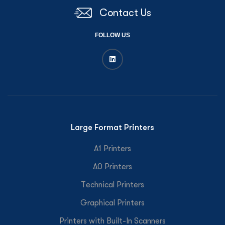
Contact Us
FOLLOW US
Large Format Printers
A1 Printers
A0 Printers
Technical Printers
Graphical Printers
Printers with Built-In Scanners