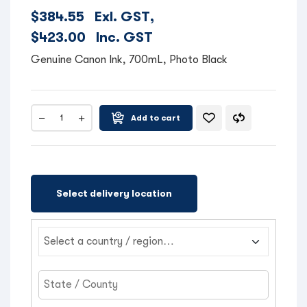
$
384.55
Exl. GST,
$
423.00
Inc. GST
Genuine Canon Ink, 700mL, Photo Black
Add to cart
Select delivery location