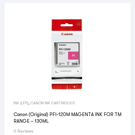
INK (LFP)
,
CANON INK CARTRIDGES
Canon (Original) PFI-120M MAGENTA INK FOR TM
RANGE – 130ML
0 Reviews