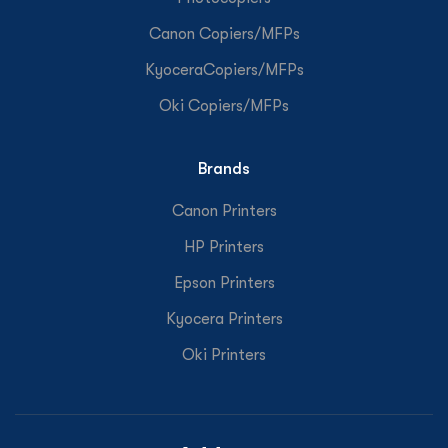
Canon Copiers/MFPs
KyoceraCopiers/MFPs
Oki Copiers/MFPs
Brands
Canon Printers
HP Printers
Epson Printers
Kyocera Printers
Oki Printers