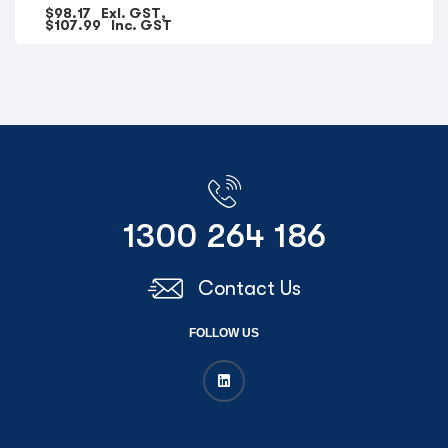
$
98.17
Exl. GST,
$
107.99
Inc. GST
1300 264 186
Contact Us
FOLLOW US