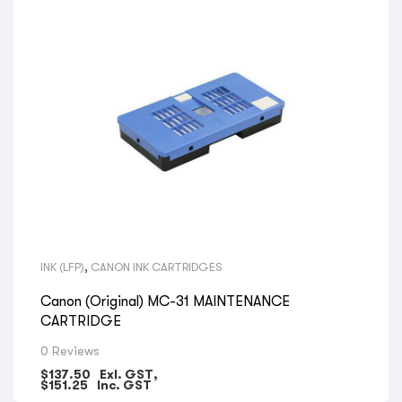
INK (LFP)
,
CANON INK CARTRIDGES
Canon (Original) MC-31 MAINTENANCE
CARTRIDGE
0 Reviews
$
137.50
Exl. GST,
$
151.25
Inc. GST