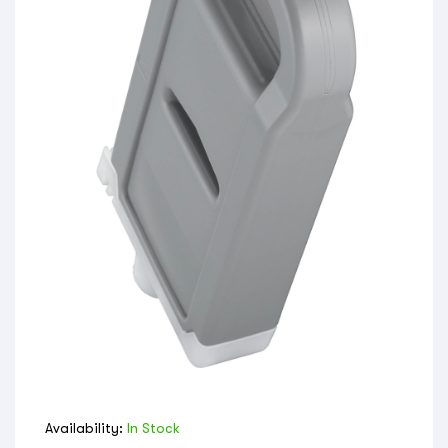
Availability:
In Stock