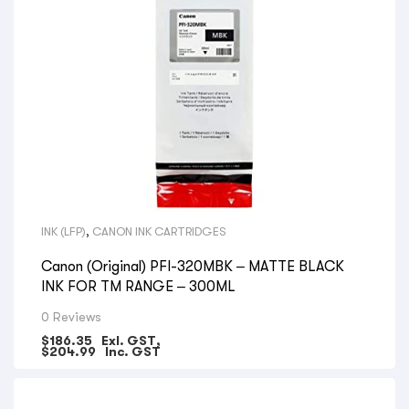
INK (LFP)
,
CANON INK CARTRIDGES
Canon (Original) PFI-320MBK – MATTE BLACK
INK FOR TM RANGE – 300ML
0 Reviews
$
186.35
Exl. GST,
$
204.99
Inc. GST