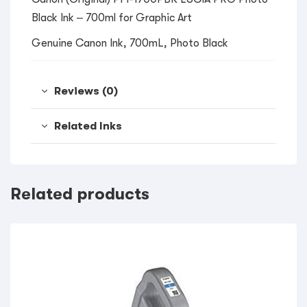
Black Ink – 700ml for Graphic Art
Genuine Canon Ink, 700mL, Photo Black
Reviews (0)
Related Inks
Related products