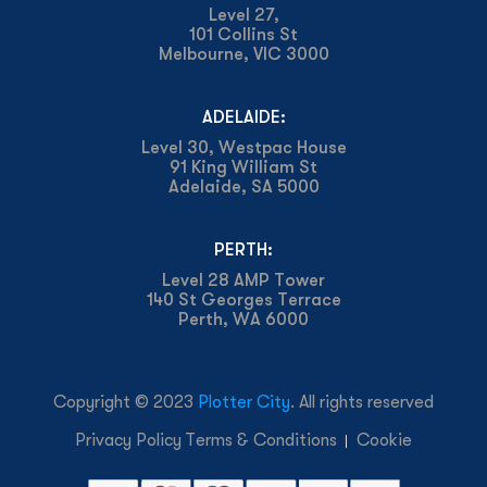
Level 27,
101 Collins St
Melbourne, VIC 3000
ADELAIDE:
Level 30, Westpac House
91 King William St
Adelaide, SA 5000
PERTH:
Level 28 AMP Tower
140 St Georges Terrace
Perth, WA 6000
Copyright © 2023
Plotter City
. All rights reserved
Privacy Policy
Terms & Conditions
Cookie