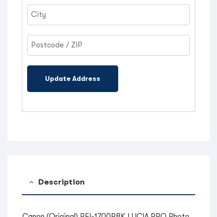
Update Address
Description
Canon (Original) PFI-1700PBK LUCIA PRO Photo