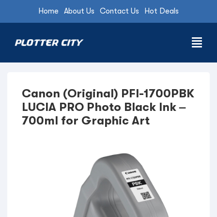
Home
About Us
Contact Us
Hot Deals
Canon (Original) PFI-1700PBK
LUCIA PRO Photo Black Ink –
700ml for Graphic Art