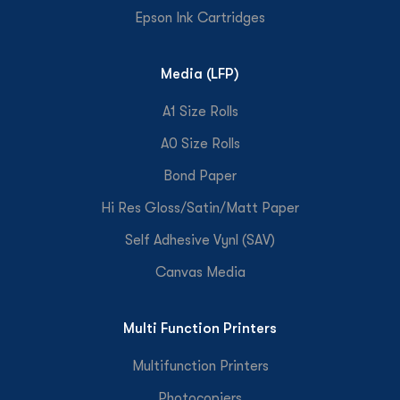
Epson Ink Cartridges
Media (LFP)
A1 Size Rolls
A0 Size Rolls
Bond Paper
Hi Res Gloss/Satin/Matt Paper
Self Adhesive Vynl (SAV)
Canvas Media
Multi Function Printers
Multifunction Printers
Photocopiers