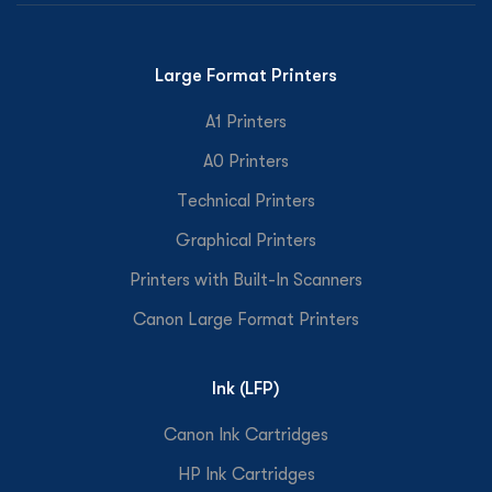
Large Format Printers
A1 Printers
A0 Printers
Technical Printers
Graphical Printers
Printers with Built-In Scanners
Canon Large Format Printers
Ink (LFP)
Canon Ink Cartridges
HP Ink Cartridges