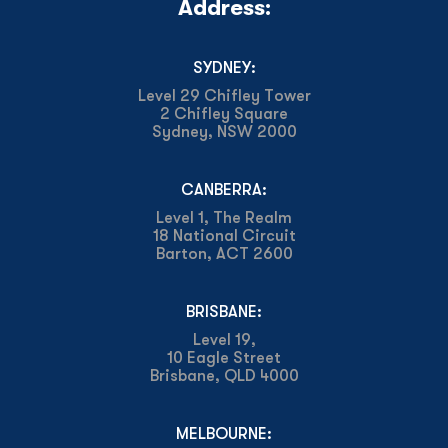
Address:
SYDNEY:
Level 29 Chifley Tower
2 Chifley Square
Sydney, NSW 2000
CANBERRA:
Level 1, The Realm
18 National Circuit
Barton, ACT 2600
BRISBANE:
Level 19,
10 Eagle Street
Brisbane, QLD 4000
MELBOURNE: