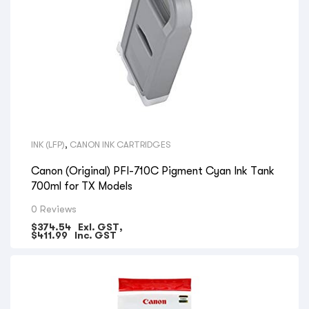
INK (LFP)
,
CANON INK CARTRIDGES
Canon (Original) PFI-710C Pigment Cyan Ink Tank
700ml for TX Models
0 Reviews
$
374.54
Exl. GST,
$
411.99
Inc. GST