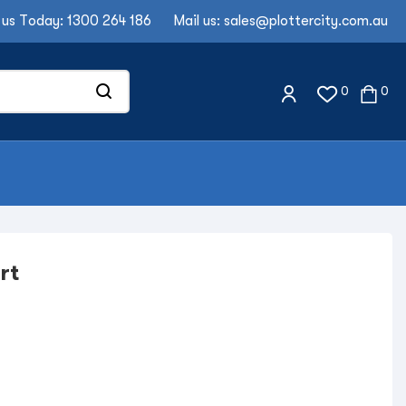
 us Today:
1300 264 186
Mail us:
sales@plottercity.com.au
0
0
rt