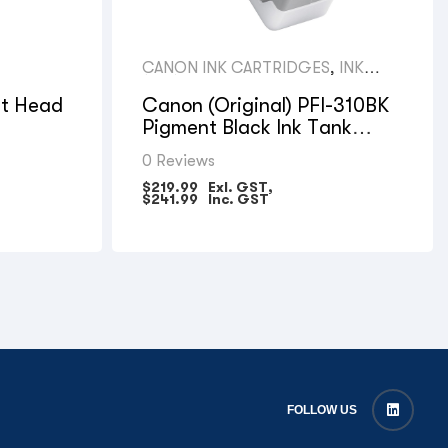
CANON INK CARTRIDGES
,
INK
(LFP)
nt Head
Canon (Original) PFI-310BK
Pigment Black Ink Tank
330ml for TX Models
0 Reviews
$
219.99
Exl. GST,
$
241.99
Inc. GST
FOLLOW US