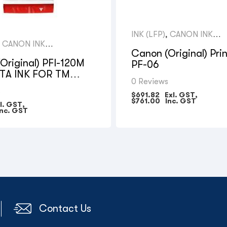
INK (LFP)
,
CANON INK
CARTRIDGES
,
CANON INK
GES
Canon (Original) Pri
Original) PFI-120M
PF-06
A INK FOR TM
0 Reviews
– 130ML
s
$
691.82
Exl. GST,
$
761.00
Inc. GST
l. GST,
nc. GST
Contact Us