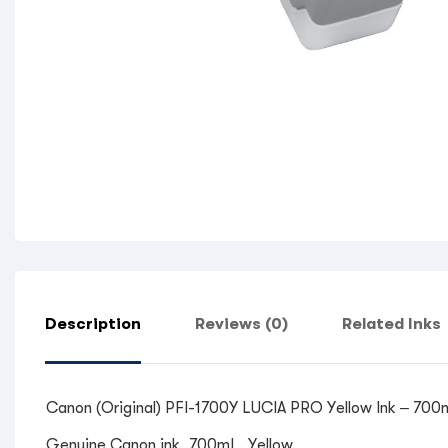
Description
Reviews (0)
Related Inks
Canon (Original) PFI-1700Y LUCIA PRO Yellow Ink – 700m
Genuine Canon ink, 700mL, Yellow