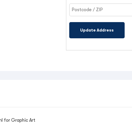
Update Address
l for Graphic Art