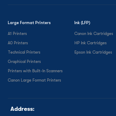
Large Format Printers
Ink (LFP)
A1 Printers
Canon Ink Cartridges
A0 Printers
HP Ink Cartridges
Technical Printers
Epson Ink Cartridges
Graphical Printers
Printers with Built-In Scanners
Canon Large Format Printers
Address: