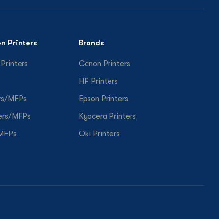
on Printers
Brands
 Printers
Canon Printers
HP Printers
rs/MFPs
Epson Printers
ers/MFPs
Kyocera Printers
/MFPs
Oki Printers