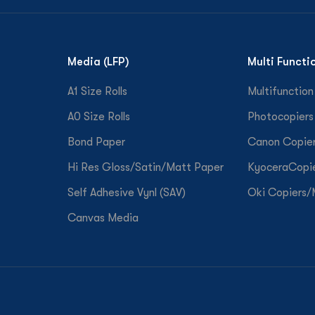
Media (LFP)
Multi Functi
A1 Size Rolls
Multifunction
A0 Size Rolls
Photocopiers
Bond Paper
Canon Copie
Hi Res Gloss/Satin/Matt Paper
KyoceraCopi
Self Adhesive Vynl (SAV)
Oki Copiers
Canvas Media