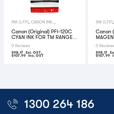
INK (LFP)
,
CANON INK
INK (LFP)
CARTRIDGES
CARTRID
Canon (Original) PFI-120C
Canon (
CYAN INK FOR TM RANGE –
MAGENT
130ML
RANGE 
0 Reviews
0 Review
$
98.17
Exl. GST,
$
98.17
Ex
$
107.99
Inc. GST
$
107.99
I
1300 264 186