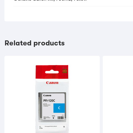
Related products