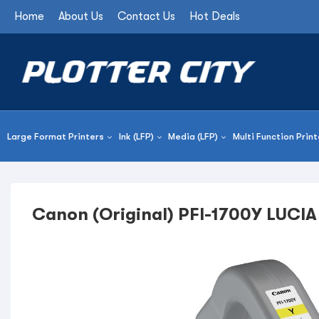
Home
About Us
Contact Us
Hot Deals
Large Format Printers
Ink (LFP)
Media (LFP)
Multi Function Print
Canon (Original) PFI-1700Y LUCIA