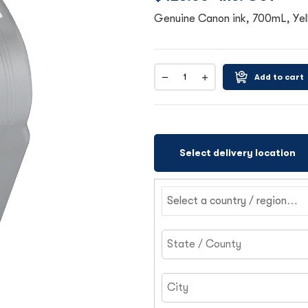
Genuine Canon ink, 700mL, Yel
Add to cart
Select delivery location