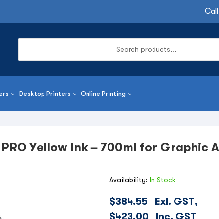
Call
ers
Desktop Printers
Online Printing
 PRO Yellow Ink – 700ml for Graphic A
Availability:
In Stock
$
384.55
Exl. GST,
$
423.00
Inc. GST