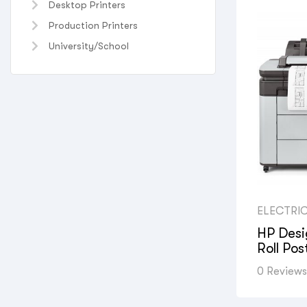
Desktop Printers
Production Printers
University/School
ELECTRI
UNIVERS
PRINTERS
HP Desi
PROFESS
Roll Pos
PHOTOG
HYDRAUL
SPACE & 
0 Reviews
PRINT S
DEPARTM
COMPANI
COMPANI