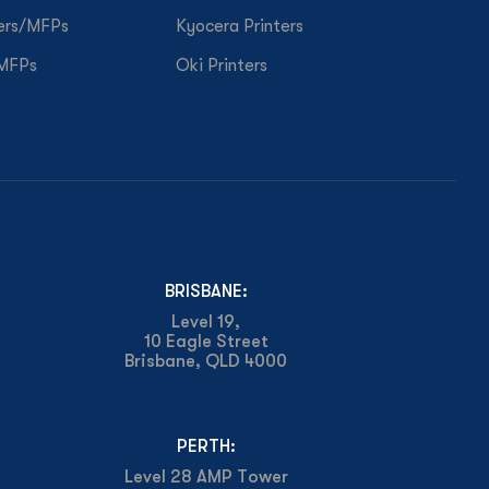
ers/MFPs
Kyocera Printers
/MFPs
Oki Printers
BRISBANE:
Level 19,
10 Eagle Street
Brisbane, QLD 4000
PERTH:
Level 28 AMP Tower