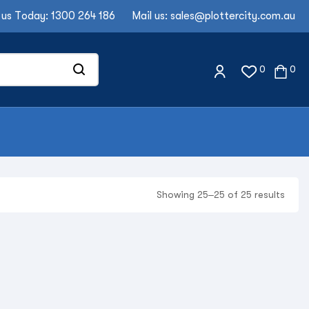
 us Today:
1300 264 186
Mail us:
sales@plottercity.com.au
0
0
Showing 25–25 of 25 results