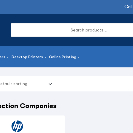
Call
ers
Desktop Printers
Online Printing
tection Companies