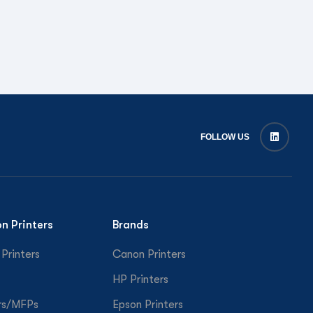
FOLLOW US
on Printers
Brands
 Printers
Canon Printers
HP Printers
rs/MFPs
Epson Printers