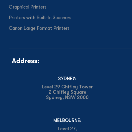
Graphical Printers
Printers with Built-In Scanners
Canon Large Format Printers
Address:
SYDNEY:
Level 29 Chifley Tower
2 Chifley Square
Sydney, NSW 2000
MELBOURNE:
Level 27,