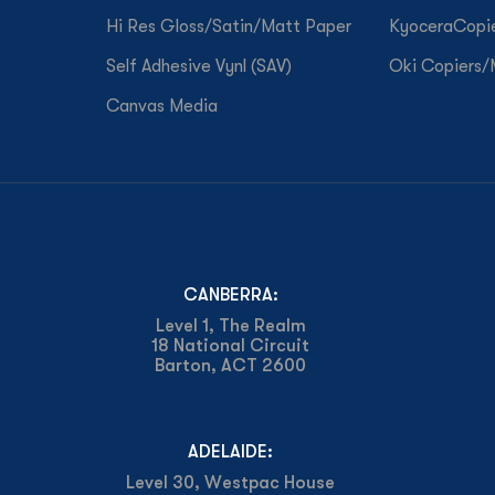
Hi Res Gloss/Satin/Matt Paper
KyoceraCopi
Self Adhesive Vynl (SAV)
Oki Copiers
Canvas Media
CANBERRA:
Level 1, The Realm
18 National Circuit
Barton, ACT 2600
ADELAIDE:
Level 30, Westpac House