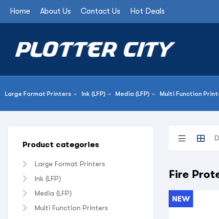
Home
About Us
Contact Us
Hot Deals
Large Format Printers
Ink (LFP)
Media (LFP)
Multi Function Print
Product categories
Large Format Printers
Fire Pro
Ink (LFP)
Media (LFP)
NEW
Multi Function Printers