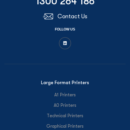
1300 264 186
Contact Us
FOLLOW US
Large Format Printers
A1 Printers
A0 Printers
Technical Printers
Graphical Printers