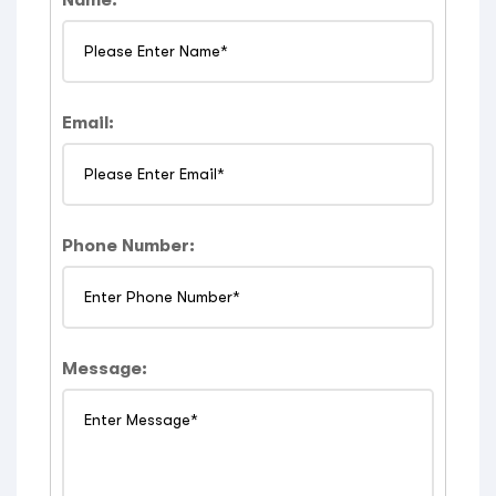
Email:
Phone Number:
Message: