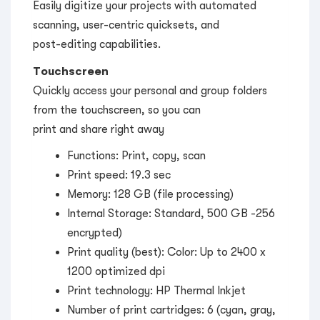
Easily digitize your projects with automated
scanning, user-centric quicksets, and
post-editing capabilities.
Touchscreen
Quickly access your personal and group folders
from the touchscreen, so you can
print and share right away
Functions: Print, copy, scan
Print speed: 19.3 sec
Memory: 128 GB (file processing)
Internal Storage: Standard, 500 GB -256
encrypted)
Print quality (best): Color: Up to 2400 x
1200 optimized dpi
Print technology: HP Thermal Inkjet
Number of print cartridges: 6 (cyan, gray,