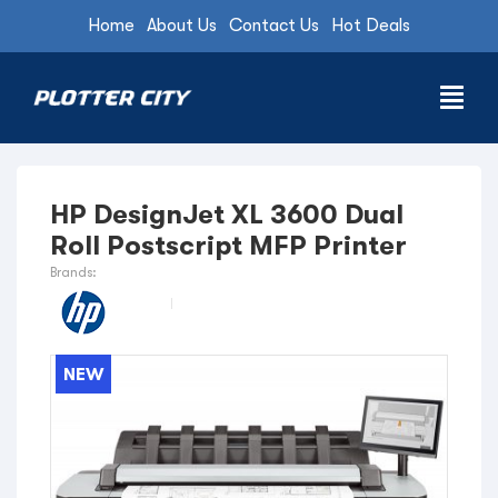
Home
About Us
Contact Us
Hot Deals
HP DesignJet XL 3600 Dual
Roll Postscript MFP Printer
Brands:
NEW