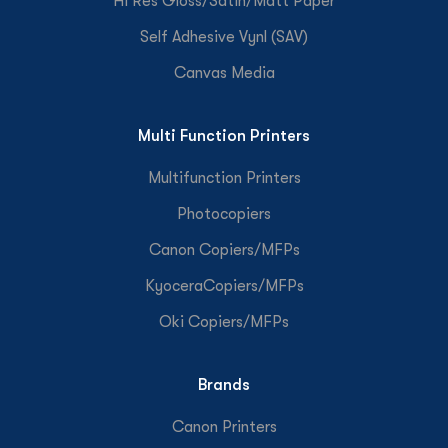
Hi Res Gloss/Satin/Matt Paper
Self Adhesive Vynl (SAV)
Canvas Media
Multi Function Printers
Multifunction Printers
Photocopiers
Canon Copiers/MFPs
KyoceraCopiers/MFPs
Oki Copiers/MFPs
Brands
Canon Printers