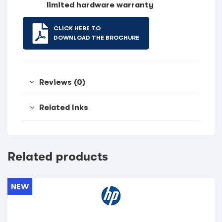
limited hardware warranty
CLICK HERE TO
DOWNLOAD THE BROCHURE
Reviews (0)
Related Inks
Related products
NEW