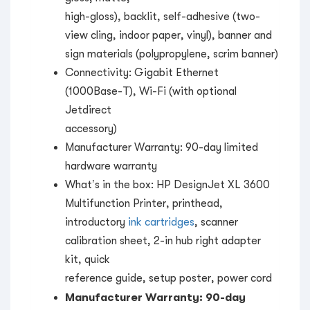
high-gloss), backlit, self-adhesive (two-
view cling, indoor paper, vinyl), banner and
sign materials (polypropylene, scrim banner)
Connectivity: Gigabit Ethernet
(1000Base-T), Wi-Fi (with optional
Jetdirect
accessory)
Manufacturer Warranty: 90-day limited
hardware warranty
What’s in the box: HP DesignJet XL 3600
Multifunction Printer, printhead,
introductory
ink cartridges
, scanner
calibration sheet, 2-in hub right adapter
kit, quick
reference guide, setup poster, power cord
Manufacturer Warranty: 90-day