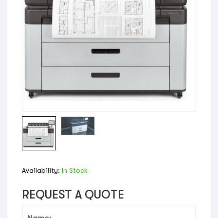
Availability:
In Stock
REQUEST A QUOTE
Name: