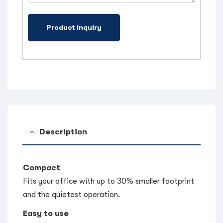
Description
Compact
Fits your office with up to 30% smaller footprint
and the quietest operation.
Easy to use