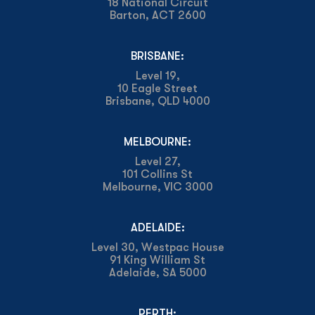
18 National Circuit
Barton, ACT 2600
BRISBANE:
Level 19,
10 Eagle Street
Brisbane, QLD 4000
MELBOURNE:
Level 27,
101 Collins St
Melbourne, VIC 3000
ADELAIDE:
Level 30, Westpac House
91 King William St
Adelaide, SA 5000
PERTH: