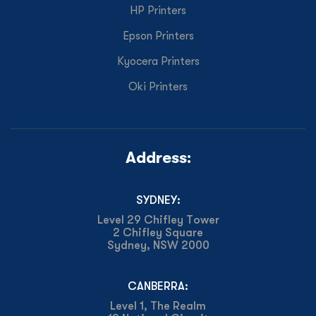
HP Printers
Epson Printers
Kyocera Printers
Oki Printers
Address:
SYDNEY:
Level 29 Chifley Tower
2 Chifley Square
Sydney, NSW 2000
CANBERRA:
Level 1, The Realm