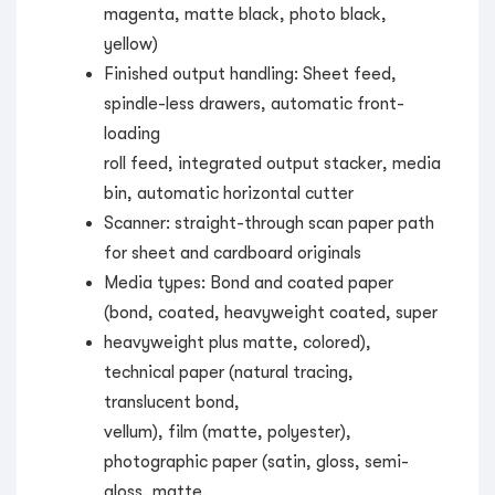
magenta, matte black, photo black,
yellow)
Finished output handling: Sheet feed,
spindle-less drawers, automatic front-
loading
roll feed, integrated output stacker, media
bin, automatic horizontal cutter
Scanner: straight-through scan paper path
for sheet and cardboard originals
Media types: Bond and coated paper
(bond, coated, heavyweight coated, super
heavyweight plus matte, colored),
technical paper (natural tracing,
translucent bond,
vellum), film (matte, polyester),
photographic paper (satin, gloss, semi-
gloss, matte,