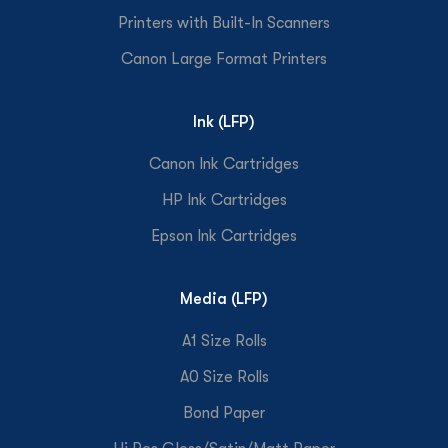
Printers with Built-In Scanners
Canon Large Format Printers
Ink (LFP)
Canon Ink Cartridges
HP Ink Cartridges
Epson Ink Cartridges
Media (LFP)
A1 Size Rolls
A0 Size Rolls
Bond Paper