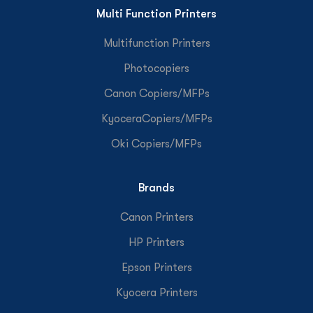
Multi Function Printers
Multifunction Printers
Photocopiers
Canon Copiers/MFPs
KyoceraCopiers/MFPs
Oki Copiers/MFPs
Brands
Canon Printers
HP Printers
Epson Printers
Kyocera Printers