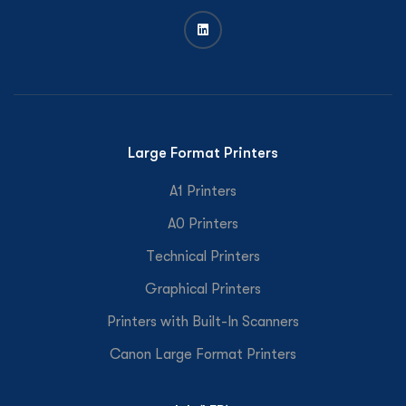
Large Format Printers
A1 Printers
A0 Printers
Technical Printers
Graphical Printers
Printers with Built-In Scanners
Canon Large Format Printers