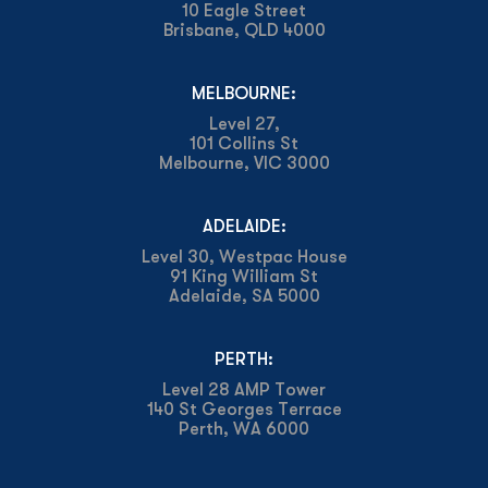
10 Eagle Street
Brisbane, QLD 4000
MELBOURNE:
Level 27,
101 Collins St
Melbourne, VIC 3000
ADELAIDE:
Level 30, Westpac House
91 King William St
Adelaide, SA 5000
PERTH:
Level 28 AMP Tower
140 St Georges Terrace
Perth, WA 6000