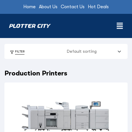
Home
About Us
Contact Us
Hot Deals
FILTER
Production Printers