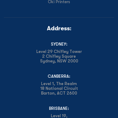
Oki Printers
Address:
SYDNEY:
Level 29 Chifley Tower
2 Chifley Square
Sydney, NSW 2000
CANBERRA:
Level 1, The Realm
18 National Circuit
Barton, ACT 2600
BRISBANE:
Level 19,