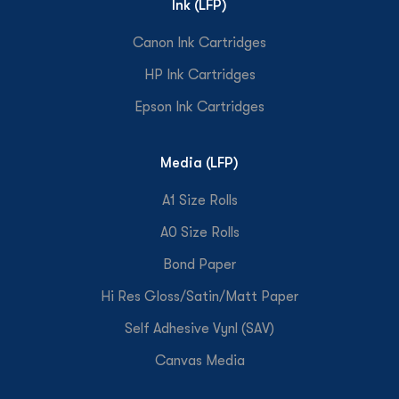
Ink (LFP)
Canon Ink Cartridges
HP Ink Cartridges
Epson Ink Cartridges
Media (LFP)
A1 Size Rolls
A0 Size Rolls
Bond Paper
Hi Res Gloss/Satin/Matt Paper
Self Adhesive Vynl (SAV)
Canvas Media