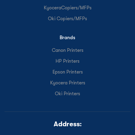
KyoceraCopiers/MFPs
Oki Copiers/MFPs
Brands
Canon Printers
HP Printers
Epson Printers
Kyocera Printers
Oki Printers
Address: