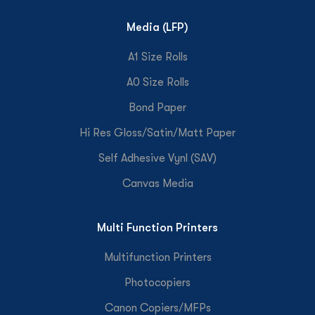
Media (LFP)
A1 Size Rolls
A0 Size Rolls
Bond Paper
Hi Res Gloss/Satin/Matt Paper
Self Adhesive Vynl (SAV)
Canvas Media
Multi Function Printers
Multifunction Printers
Photocopiers
Canon Copiers/MFPs