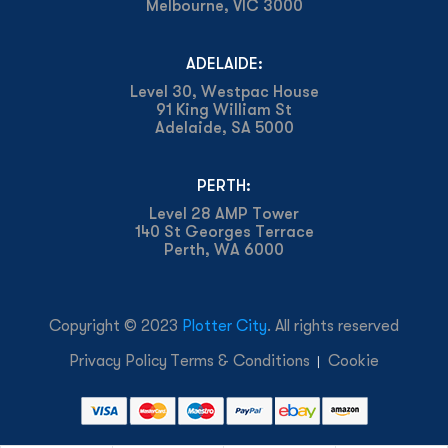
Melbourne, VIC 3000
ADELAIDE:
Level 30, Westpac House
91 King William St
Adelaide, SA 5000
PERTH:
Level 28 AMP Tower
140 St Georges Terrace
Perth, WA 6000
Copyright © 2023
Plotter City
. All rights reserved
Privacy Policy
Terms & Conditions
Cookie