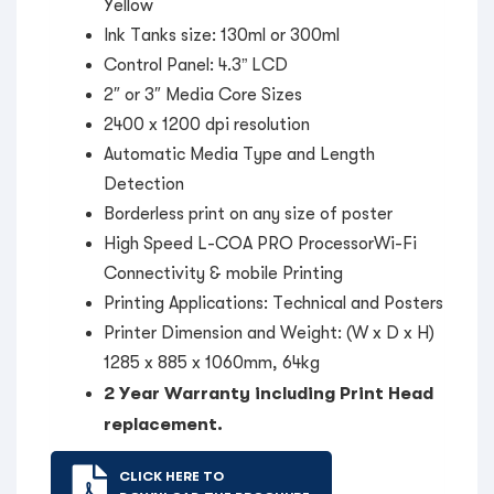
Yellow
Ink Tanks size: 130ml or 300ml
Control Panel: 4.3” LCD
2″ or 3″ Media Core Sizes
2400 x 1200 dpi resolution
Automatic Media Type and Length
Detection
Borderless print on any size of poster
High Speed L-COA PRO ProcessorWi-Fi
Connectivity & mobile Printing
Printing Applications: Technical and Posters
Printer Dimension and Weight: (W x D x H)
1285 x 885 x 1060mm, 64kg
2 Year Warranty including Print Head
replacement.
CLICK HERE TO