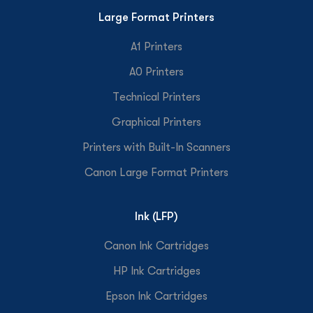
Large Format Printers
A1 Printers
A0 Printers
Technical Printers
Graphical Printers
Printers with Built-In Scanners
Canon Large Format Printers
Ink (LFP)
Canon Ink Cartridges
HP Ink Cartridges
Epson Ink Cartridges