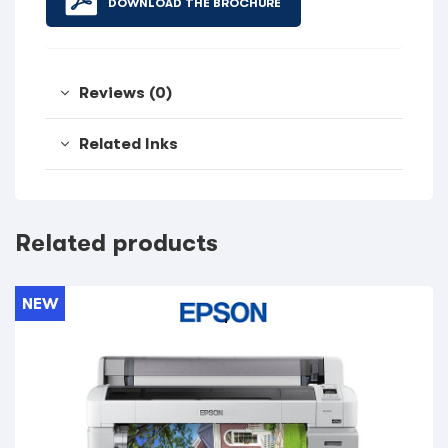
DOWNLOAD THE BROCHURE
Reviews (0)
Related Inks
Related products
NEW