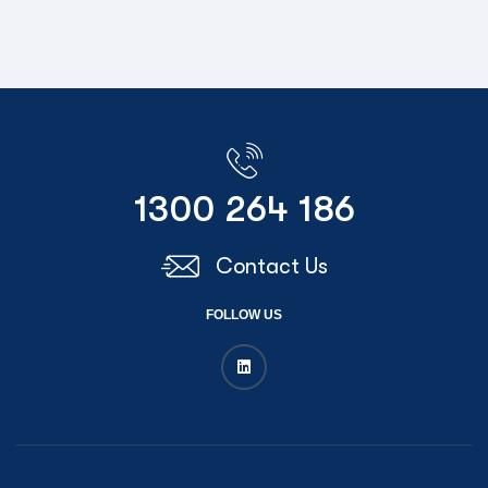
1300 264 186
Contact Us
FOLLOW US