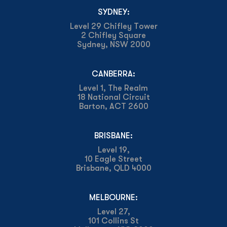
SYDNEY:
Level 29 Chifley Tower
2 Chifley Square
Sydney, NSW 2000
CANBERRA:
Level 1, The Realm
18 National Circuit
Barton, ACT 2600
BRISBANE:
Level 19,
10 Eagle Street
Brisbane, QLD 4000
MELBOURNE:
Level 27,
101 Collins St