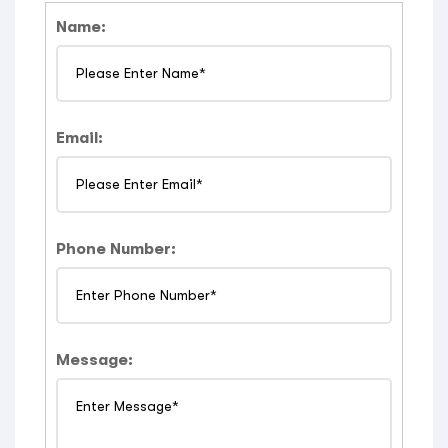
Name:
Email:
Phone Number:
Message: