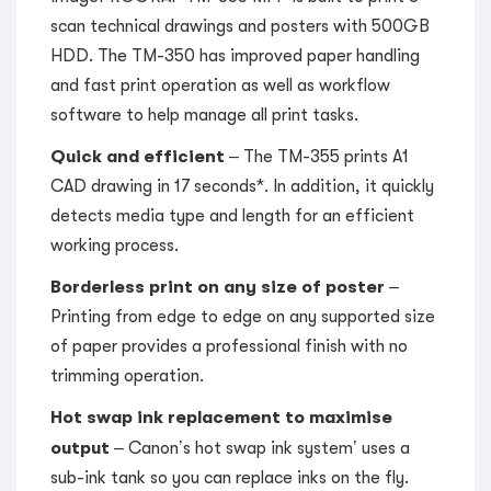
scan technical drawings and posters with 500GB
HDD. The TM-350 has improved paper handling
and fast print operation as well as workflow
software to help manage all print tasks.
Quick and efficient
– The TM-355 prints A1
CAD drawing in 17 seconds*. In addition, it quickly
detects media type and length for an efficient
working process.
Borderless print on any size of poster
–
Printing from edge to edge on any supported size
of paper provides a professional finish with no
trimming operation.
Hot swap ink replacement to maximise
output
– Canon’s hot swap ink system’ uses a
sub-ink tank so you can replace inks on the fly.