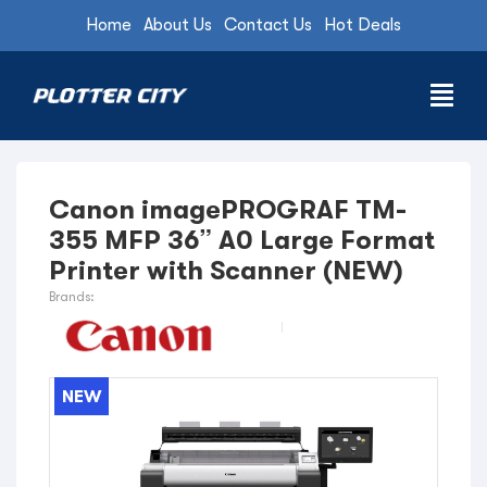
Home
About Us
Contact Us
Hot Deals
Canon imagePROGRAF TM-
355 MFP 36” A0 Large Format
Printer with Scanner (NEW)
Brands:
NEW