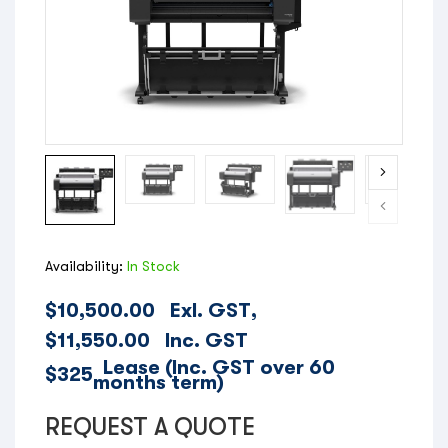
Availability:
In Stock
$
10,500.00
Exl. GST,
$
11,550.00
Inc. GST
Lease (Inc. GST over 60
$325
months term)
REQUEST A QUOTE