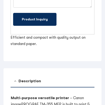
Efficient and compact with quality output on
standard paper.
Description
Multi-purpose versatile printer
– Canon
imagePROGRAF TM-355 MFP is built to print &