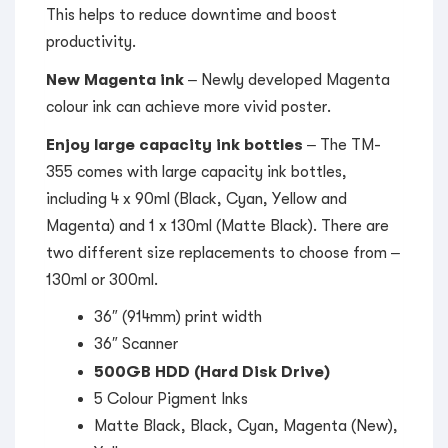
This helps to reduce downtime and boost
productivity.
New Magenta ink
– Newly developed Magenta
colour ink can achieve more vivid poster.
Enjoy large capacity ink bottles
– The TM-
355 comes with large capacity ink bottles,
including 4 x 90ml (Black, Cyan, Yellow and
Magenta) and 1 x 130ml (Matte Black). There are
two different size replacements to choose from –
130ml or 300ml.
36″ (914mm) print width
36″ Scanner
500GB HDD (Hard Disk Drive)
5 Colour Pigment Inks
Matte Black, Black, Cyan, Magenta (New),